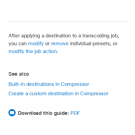
After applying a destination to a transcoding job,
you can
modify
or
remove
individual presets, or
modify the job action
.
See also
Built-in destinations in Compressor
Create a custom destination in Compressor
Download this guide:
PDF