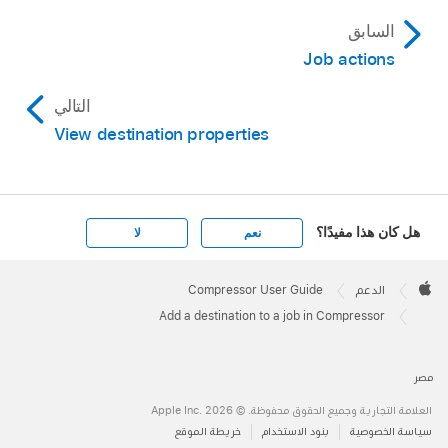
السابق
Job actions
التالي
View destination properties
هل كان هذا مفيدًا؟
لا
نعم
Apple
Footer

Compressor User Guide
الدعم
Apple
Add a destination to a job in Compressor
مصر
العلامة التجارية وجميع الحقوق محفوظة. © 2026 ‏.Apple Inc
خريطة الموقع
بنود الاستخدام
سياسة الخصوصية