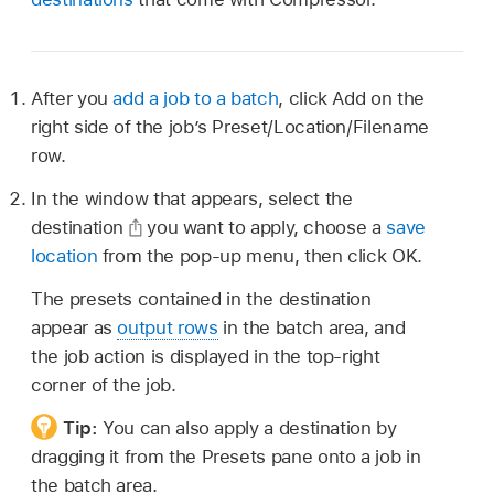
After you
add a job to a batch
, click Add on the
right side of the job’s Preset/Location/Filename
row.
In the window that appears, select the
destination
you want to apply, choose a
save
location
from the pop-up menu, then click OK.
The presets contained in the destination
appear as
output rows
in the batch area, and
the job action is displayed in the top-right
corner of the job.
Tip:
You can also apply a destination by
dragging it from the Presets pane onto a job in
the batch area.