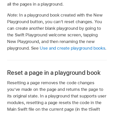
all the pages in a playground.
Note:
In a playground book created with the New
Playground button, you can’t reset changes. You
can create another blank playground by going to
the Swift Playground welcome screen, tapping
New Playground, and then renaming the new
playground. See
Use and create playground books
.
Reset a page in a playground book
Resetting a page removes the code changes
you’ve made on the page and returns the page to
its original state. In a playground that supports user
modules, resetting a page resets the code in the
Main Swift file on the current page (in the tSwift