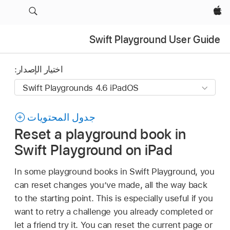
Apple‏
Swift Playground User Guide
اختيار الإصدار:
جدول المحتويات
Reset a playground book in
Swift Playground on iPad
In some playground books in Swift Playground, you
can reset changes you’ve made, all the way back
to the starting point. This is especially useful if you
want to retry a challenge you already completed or
let a friend try it. You can reset the current page or