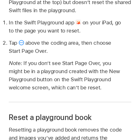
Playground at the top) but doesn’t reset the shared
Swift files in the playground.
In the Swift Playground app
on your iPad, go
to the page you want to reset.
Tap
above the coding area, then choose
Start Page Over.
Note:
If you don’t see Start Page Over, you
might be in a playground created with the New
Playground button on the Swift Playground
welcome screen, which can’t be reset.
Reset a playground book
Resetting a playground book removes the code
and images you’ve added and returns the