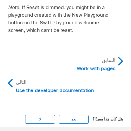
Note:
If Reset is dimmed, you might be in a
playground created with the New Playground
button on the Swift Playground welcome
screen, which can’t be reset.
السابق
Work with pages
التالي
Use the developer documentation
هل كان هذا مفيدًا؟
لا
نعم
Apple