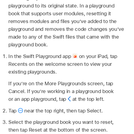
playground to its original state. In a playground
book that supports user modules, resetting it
removes modules and files you’ve added to the
playground and removes the code changes you’ve
made to any of the Swift files that came with the
playground book.
In the Swift Playground app
on your iPad, tap
Recents on the welcome screen to view your
existing playgrounds.
If you’re on the More Playgrounds screen, tap
Cancel. If you’re working in a playground book
or an app playground, tap
at the top left.
Tap
near the top right, then tap Select.
Select the playground book you want to reset,
then tap Reset at the bottom of the screen.