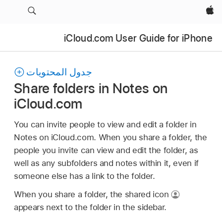
Apple‏
iCloud.com User Guide for iPhone
جدول المحتويات
Share folders in Notes on
iCloud.com
You can invite people to view and edit a folder in
Notes on iCloud.com. When you share a folder, the
people you invite can view and edit the folder, as
well as any subfolders and notes within it, even if
someone else has a link to the folder.
When you share a folder, the shared icon
appears next to the folder in the sidebar.