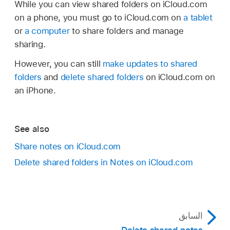
While you can view shared folders on iCloud.com
on a phone, you must go to iCloud.com on
a tablet
or
a computer
to share folders and manage
sharing.
However, you can still
make updates to shared
folders
and
delete shared folders
on iCloud.com on
an iPhone.
See also
Share notes on iCloud.com
Delete shared folders in Notes on iCloud.com
السابق