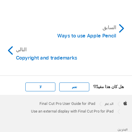
السابق
Ways to use Apple Pencil
التالي
Copyright and trademarks
هل كان هذا مفيدًا؟
لا
نعم
Apple
Footer

Final Cut Pro User Guide for iPad
الدعم
Apple
Use an external display with Final Cut Pro for iPad
البحرين