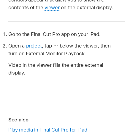
contents of the
viewer
on the external display.
Go to the Final Cut Pro app on your iPad.
Open a
project
, tap
below the viewer, then
turn on External Monitor Playback.
Video in the viewer fills the entire external
display.
See also
Play media in Final Cut Pro for iPad