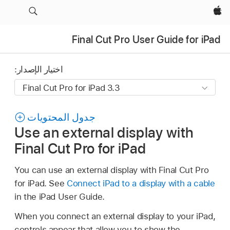
Apple‏
Final Cut Pro User Guide for iPad
اختيار الإصدار:
جدول المحتويات
Use an external display with
Final Cut Pro for iPad
You can use an external display with Final Cut Pro
for iPad. See
Connect iPad to a display with a cable
in the iPad User Guide.
When you connect an external display to your iPad,
controls appear that allow you to show the