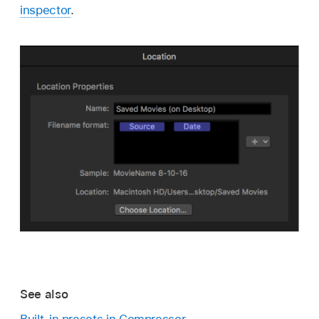
inspector
.
See also
Built-in presets in Compressor