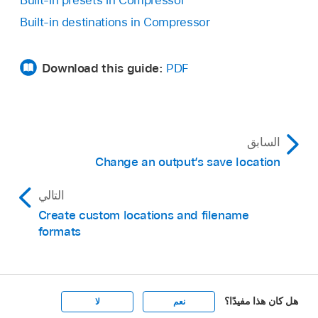
Built-in destinations in Compressor
Download this guide:
PDF
السابق
Change an output’s save location
التالي
Create custom locations and filename
formats
هل كان هذا مفيدًا؟
لا
نعم