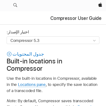
Apple‏
Compressor User Guide
اختيار الإصدار:
جدول المحتويات
Built-in locations in
Compressor
Use the built-in locations in Compressor, available
in the
Locations pane
, to specify the save location
of a transcoded file.
Note:
By default, Compressor saves transcoded