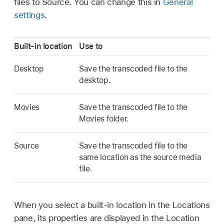
files to Source. You can change this in
General
settings
.
Built-in location
Use to
Desktop
Save the transcoded file to the
desktop.
Movies
Save the transcoded file to the
Movies folder.
Source
Save the transcoded file to the
same location as the source media
file.
When you select a built-in location in the Locations
pane, its properties are displayed in the Location