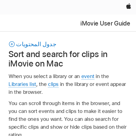
Apple‏
iMovie User Guide
جدول المحتويات
Sort and search for clips in
iMovie on Mac
When you select a library or an
event
in the
Libraries list
, the
clips
in the library or event appear
in the browser.
You can scroll through items in the browser, and
you can sort events and clips to make it easier to
find the ones you want. You can also search for
specific clips and show or hide clips based on their
rating.