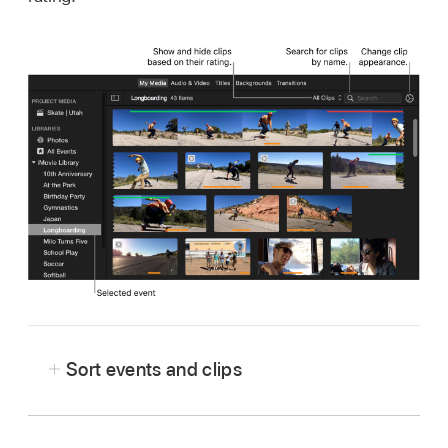
Sort events and clips