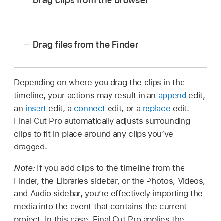
Drag clips from the browser
Drag files from the Finder
In Final Cut Pro,
open a project
in the timeline.
In Final Cut Pro, make sure to
open the correct
To open the sidebar for the type of media you
project
in the timeline.
Depending on where you drag the clips in the
want to add, do one of the following:
timeline, your actions may result in an
append
edit,
Arrange the windows onscreen so that you can
an
insert
edit, a
connect
edit, or a
replace
edit.
see both the Final Cut Pro main window and
Click one of the buttons in the top-left
Final Cut Pro automatically adjusts surrounding
the files in the Finder.
corner of the Final Cut Pro window.
clips to fit in place around any clips you’ve
Drag the files from the Finder to the timeline.
dragged.
Tip:
Note:
If you add clips to the timeline from the
Finder, the Libraries sidebar, or the Photos, Videos,
and Audio sidebar, you’re effectively importing the
media into the event that contains the current
project. In this case, Final Cut Pro applies the