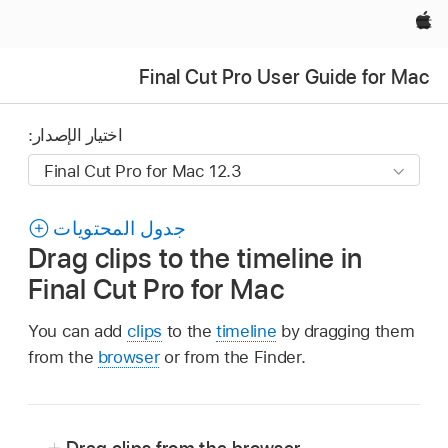
Apple‏
Final Cut Pro User Guide for Mac
اختيار الإصدار:
جدول المحتويات
Drag clips to the timeline in
Final Cut Pro for Mac
You can add
clips
to the
timeline
by dragging them
from the
browser
or from the Finder.