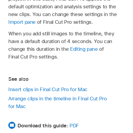
default optimization and analysis settings to the
new clips. You can change these settings in the
Import pane
of Final Cut Pro settings.
When you add still images to the timeline, they
have a default duration of 4 seconds. You can
Choose Window > Go To > Libraries (or
change this duration in the
Editing pane
of
press Command-1).
Final Cut Pro settings.
Choose Window > Go To > Photos,
Videos, and Audio (or press Shift-
See also
Command-1).
Insert clips in Final Cut Pro for Mac
Choose Window > Go To > Titles and
Arrange clips in the timeline in Final Cut Pro
Generators (or press Option-Command-
for Mac
1).
In the sidebar you opened, select the item
Download this guide:
PDF
containing the media you want to add to your