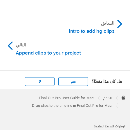
project.
The contents of the selected item appear in
السابق
the browser.
Intro to adding clips
Drag one or more clips from the browser to the
timeline.
التالي
Append clips to your project
Tip:
هل كان هذا مفيدًا؟
لا
نعم
Apple
Footer

Final Cut Pro User Guide for Mac
الدعم
Apple
Drag clips to the timeline in Final Cut Pro for Mac
الإمارات العربية المتحدة