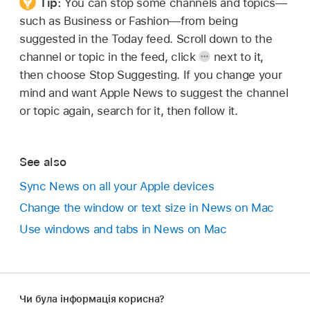
Tip:
You can stop some channels and topics—
such as Business or Fashion—from being
suggested in the Today feed. Scroll down to the
channel or topic in the feed, click
next to it,
then choose Stop Suggesting. If you change your
mind and want Apple News to suggest the channel
or topic again, search for it, then follow it.
See also
Sync News on all your Apple devices
Change the window or text size in News on Mac
Use windows and tabs in News on Mac
Чи була інформація корисна?