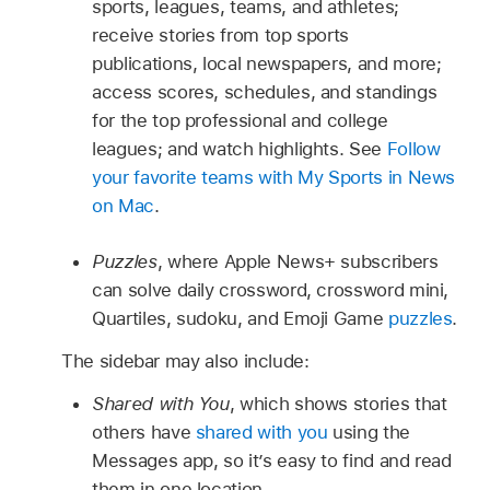
sports, leagues, teams, and athletes;
receive stories from top sports
publications, local newspapers, and more;
access scores, schedules, and standings
for the top professional and college
leagues; and watch highlights. See
Follow
your favorite teams with My Sports in News
on Mac
.
Puzzles
, where Apple News+ subscribers
can solve daily crossword, crossword mini,
Quartiles, sudoku, and Emoji Game
puzzles
.
The sidebar may also include:
Shared with You
, which shows stories that
others have
shared with you
using the
Messages app, so it’s easy to find and read
them in one location.