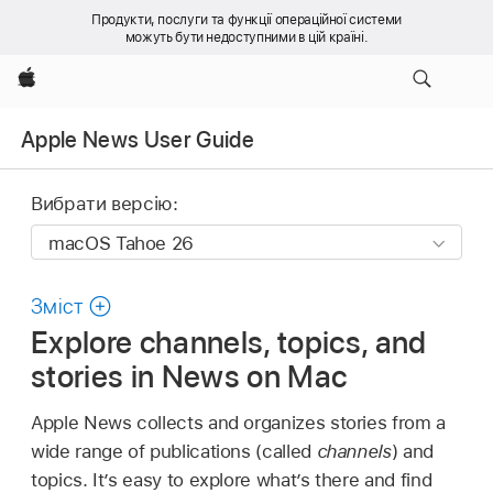
Продукти, послуги та функції операційної системи
можуть бути недоступними в цій країні.
Apple
Apple News User Guide
Вибрати версію:
Зміст
Explore channels, topics, and
stories in News on Mac
Apple News collects and organizes stories from a
wide range of publications (called
channels
) and
topics. It’s easy to explore what’s there and find