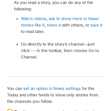
As you read a story, you can do any of the
following:
Watch videos
,
ask to show more or fewer
stories like it
,
share it
with others, or
save it
to read later.
Go directly to the story’s channel—just
click
in the toolbar, then choose Go to
Channel.
You can
set an option in News settings
for the
Today and other feeds to show only stories from
the channels you follow.