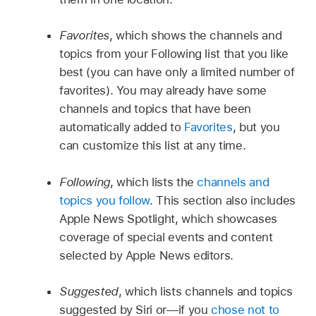
Favorites
, which shows the channels and
topics from your Following list that you like
best (you can have only a limited number of
favorites). You may already have some
channels and topics that have been
automatically added to
Favorites
, but you
can customize this list at any time.
Following
, which lists the
channels and
topics you follow
. This section also includes
Apple News Spotlight, which showcases
coverage of special events and content
selected by Apple News editors.
Suggested
, which lists channels and topics
suggested by Siri or—if you
chose not to