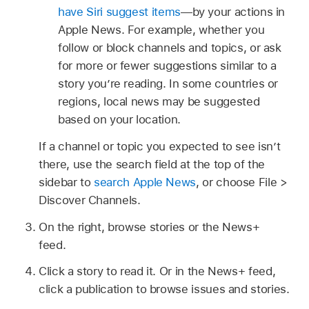
have Siri suggest items
—by your actions in
Apple News. For example, whether you
follow or block channels and topics, or ask
for more or fewer suggestions similar to a
story you’re reading. In some countries or
regions, local news may be suggested
based on your location.
If a channel or topic you expected to see isn’t
there, use the search field at the top of the
sidebar to
search Apple News
, or choose File >
Discover Channels.
On the right, browse stories or the News+
feed.
Click a story to read it. Or in the News+ feed,
click a publication to browse issues and stories.