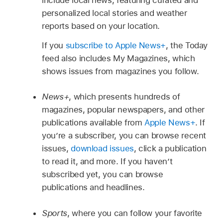
personalized local stories and weather
reports based on your location.
If you
subscribe to Apple News+
, the Today
feed also includes My Magazines, which
shows issues from magazines you follow.
News+
, which presents hundreds of
magazines, popular newspapers, and other
publications available from
Apple News+
. If
you’re a subscriber, you can browse recent
issues,
download issues
, click a publication
to read it, and more. If you haven’t
subscribed yet, you can browse
publications and headlines.
Sports
, where you can follow your favorite