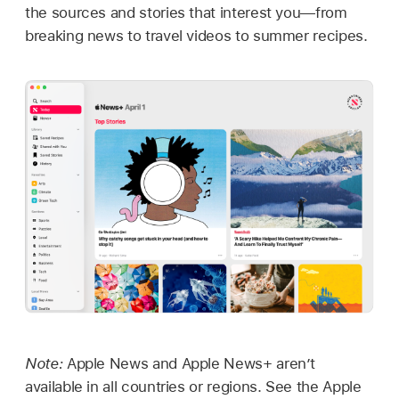
the sources and stories that interest you—from
breaking news to travel videos to summer recipes.
Note:
Apple News and Apple News+ aren’t
available in all countries or regions. See the Apple