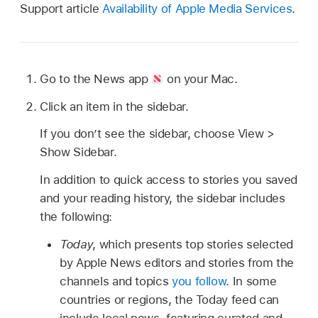
Support article
Availability of Apple Media Services
.
Go to the News app
on your Mac.
Click an item in the sidebar.
If you don’t see the sidebar, choose View >
Show Sidebar.
In addition to quick access to stories you saved
and your reading history, the sidebar includes
the following:
Today
, which presents top stories selected
by Apple News editors and stories from the
channels and topics
you follow
. In some
countries or regions, the Today feed can
include local news, featuring curated and