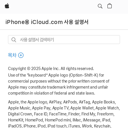
Apple
iPhone용 iCloud.com 사용 설명서
사용
설명서
검색하기
목차
Copyright © 2025 Apple Inc. All rights reserved.
Use of the “keyboard” Apple logo (Option-Shift-K) for
commercial purposes without the prior written consent of
Apple may constitute trademark infringement and unfair
competition in violation of federal and state laws.
Apple, the Apple logo, AirPlay, AirPods, AirTag, Apple Books,
Apple Music, Apple Pay, Apple TV, Apple Wallet, Apple Watch,
Digital Crown, Face ID, FaceTime, Finder, Find My, Freeform,
HomeKit, HomePod, HomePod mini, iMac, iMessage, iPad,
iPadOS, iPhone, iPod, iPod touch, iTunes, iWork, Keychain,