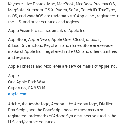
Keynote, Live Photos, Mac, MacBook, MacBook Pro, macOS,
MagSafe, Numbers, OS X, Pages, Safari, Touch ID, TrueType,
tvOS, and watchOS are trademarks of Apple Inc., registered in
the U.S. and other countries and regions.
Apple Vision Pro is a trademark of Apple Inc.
App Store, Apple News, Apple One, iCloud, iCloud+,
iCloud Drive, iCloud Keychain, and iTunes Store are service
marks of Apple Inc., registered in the U.S. and other countries
and regions.
Apple Fitness+ and MobileMe are service marks of Apple Inc.
Apple
One Apple Park Way
Cupertino, CA 95014
apple.com
Adobe, the Adobe logo, Acrobat, the Acrobat logo, Distiller,
PostScript, and the PostScript logo are trademarks or
registered trademarks of Adobe Systems Incorporated in the
U.S. and/or other countries.