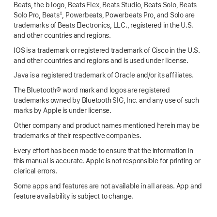
Beats, the b logo, Beats Flex, Beats Studio, Beats Solo, Beats
X
Solo Pro, Beats
, Powerbeats, Powerbeats Pro, and Solo are
trademarks of Beats Electronics, LLC., registered in the U.S.
and other countries and regions.
IOS is a trademark or registered trademark of Cisco in the U.S.
and other countries and regions and is used under license.
Java is a registered trademark of Oracle and/or its affiliates.
The Bluetooth® word mark and logos are registered
trademarks owned by Bluetooth SIG, Inc. and any use of such
marks by Apple is under license.
Other company and product names mentioned herein may be
trademarks of their respective companies.
Every effort has been made to ensure that the information in
this manual is accurate. Apple is not responsible for printing or
clerical errors.
Some apps and features are not available in all areas. App and
feature availability is subject to change.