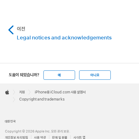
이전
Legal notices and acknowledgements
도움이 되었습니까?
예
아니요
Apple
Footer

지원
iPhone용 iCloud.com 사용 설명서
Apple
Copyright and trademarks
대한민국
Copyright © 2026 Apple Inc. 모든 권리 보유.
개인정보 처리방침
사용 약관
판매 및 환불
사이트 맵