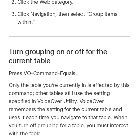
Click the Web category.
Click Navigation, then select “Group items
within.”
Turn grouping on or off for the
current table
Press VO-Command-Equals.
Only the table you’re currently in is affected by this
command; other tables still use the setting
specified in VoiceOver Utility. VoiceOver
remembers the setting for the current table and
uses it each time you navigate to that table. When
you turn off grouping for a table, you must interact
with the table.