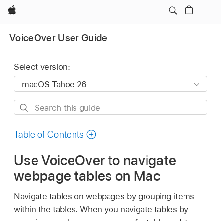
Apple
VoiceOver User Guide
Select version:
Search
this
guide
Table of Contents
Use VoiceOver to navigate
webpage tables on Mac
Navigate tables on webpages by grouping items
within the tables. When you navigate tables by