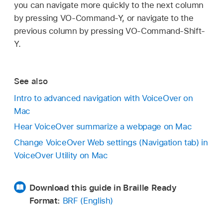
you can navigate more quickly to the next column
by pressing VO-Command-Y, or navigate to the
previous column by pressing VO-Command-Shift-
Y.
See also
Intro to advanced navigation with VoiceOver on
Mac
Hear VoiceOver summarize a webpage on Mac
Change VoiceOver Web settings (Navigation tab) in
VoiceOver Utility on Mac
Download this guide in Braille Ready
Format:
BRF (English)