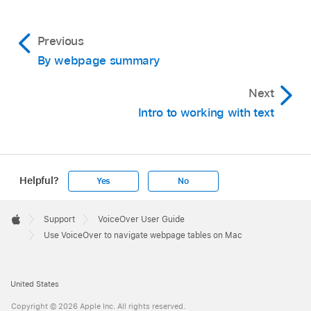
Previous
By webpage summary
Next
Intro to working with text
Helpful?
Yes
No
Apple
Footer

Support
VoiceOver User Guide
Apple
Use VoiceOver to navigate webpage tables on Mac
United States
Copyright © 2026 Apple Inc. All rights reserved.