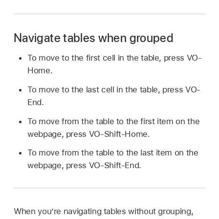
Navigate tables when grouped
To move to the first cell in the table, press VO-
Home.
To move to the last cell in the table, press VO-
End.
To move from the table to the first item on the
webpage, press VO-Shift-Home.
To move from the table to the last item on the
webpage, press VO-Shift-End.
When you’re navigating tables without grouping,