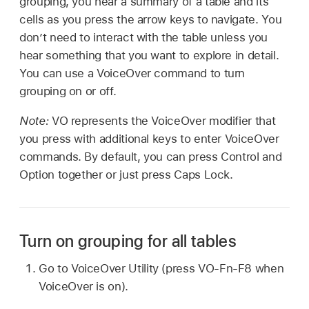
grouping, you hear a summary of a table and its
cells as you press the arrow keys to navigate. You
don’t need to interact with the table unless you
hear something that you want to explore in detail.
You can use a VoiceOver command to turn
grouping on or off.
Note:
VO represents the VoiceOver modifier that
you press with additional keys to enter VoiceOver
commands. By default, you can press Control and
Option together or just press Caps Lock.
Turn on grouping for all tables
Go to VoiceOver Utility (press VO-Fn-F8 when
VoiceOver is on).