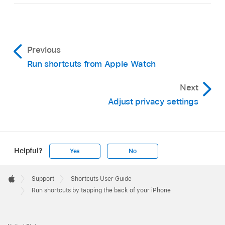
Previous
Run shortcuts from Apple Watch
Next
Adjust privacy settings
Helpful?
Yes
No
Apple
Footer

Support
Shortcuts User Guide
Apple
Run shortcuts by tapping the back of your iPhone