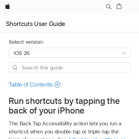
Apple
Shortcuts User Guide
Select version:
Search
this
guide
Table of Contents
Run shortcuts by tapping the
back of your iPhone
The Back Tap Accessibility action lets you run a
shortcut when you double-tap or triple-tap the