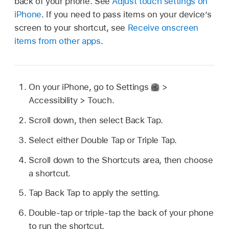
back of your phone. See
Adjust touch settings on
iPhone
. If you need to pass items on your device’s
screen to your shortcut, see
Receive onscreen
items from other apps
.
On your iPhone, go to Settings
>
Accessibility > Touch.
Scroll down, then select Back Tap.
Select either Double Tap or Triple Tap.
Scroll down to the Shortcuts area, then choose
a shortcut.
Tap Back Tap to apply the setting.
Double-tap or triple-tap the back of your phone
to run the shortcut.