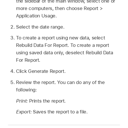
the sidebar of the main window, select one or
more computers, then choose Report >
Application Usage.
Select the date range.
To create a report using new data, select
Rebuild Data For Report. To create a report
using saved data only, deselect Rebuild Data
For Report.
Click Generate Report.
Review the report. You can do any of the
following:
Print:
Prints the report.
Export:
Saves the report to a file.