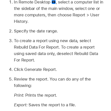
In Remote Desktop
,
select a computer list in
the sidebar of the main window, select one or
more computers, then choose Report > User
History.
Specify the date range.
To create a report using new data, select
Rebuild Data For Report. To create a report
using saved data only, deselect Rebuild Data
For Report.
Click Generate Report.
Review the report. You can do any of the
following:
Print:
Prints the report.
Export:
Saves the report to a file.