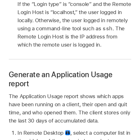
If the “Login type” is “console” and the Remote
Login Host is “localhost,” the user logged in
locally. Otherwise, the user logged in remotely
ssh
using a command-line tool such as
. The
Remote Login Host is the IP address from
which the remote user is logged in.
Generate an Application Usage
report
The Application Usage report shows which apps
have been running on a client, their open and quit
time, and who opened them. The client stores only
the last 30 days of accumulated data.
In Remote Desktop
,
select a computer list in