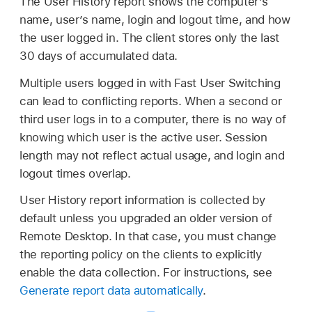
The User History report shows the computer’s
name, user’s name, login and logout time, and how
the user logged in. The client stores only the last
30 days of accumulated data.
Multiple users logged in with Fast User Switching
can lead to conflicting reports. When a second or
third user logs in to a computer, there is no way of
knowing which user is the active user. Session
length may not reflect actual usage, and login and
logout times overlap.
User History report information is collected by
default unless you upgraded an older version of
Remote Desktop. In that case, you must change
the reporting policy on the clients to explicitly
enable the data collection. For instructions, see
Generate report data automatically
.