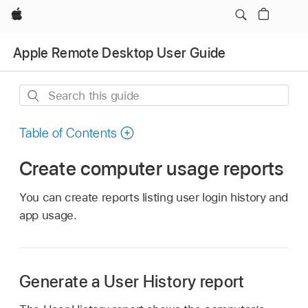
Apple
Apple Remote Desktop User Guide
Search
this
guide
Table of Contents
Create computer usage reports
You can create reports listing user login history and
app usage.
Generate a User History report