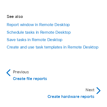
See also
Report window in Remote Desktop
Schedule tasks in Remote Desktop
Save tasks in Remote Desktop
Create and use task templates in Remote Desktop
Previous
Create file reports
Next
Create hardware reports