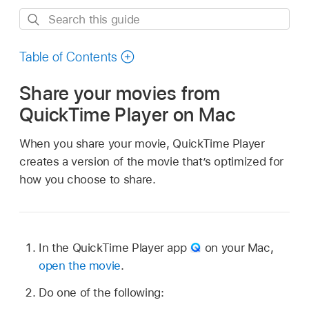
Search
this
guide
Table of Contents
Share your movies from
QuickTime Player on Mac
When you share your movie, QuickTime Player
creates a version of the movie that’s optimized for
how you choose to share.
In the QuickTime Player app
on your Mac,
open the movie
.
Do one of the following: