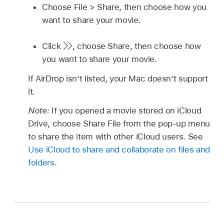
Choose File > Share, then choose how you
want to share your movie.
Click
,
choose Share, then choose how
you want to share your movie.
If AirDrop isn’t listed, your Mac doesn’t support
it.
Note:
If you opened a movie stored on iCloud
Drive, choose Share File from the pop-up menu
to share the item with other iCloud users. See
Use iCloud to share and collaborate on files and
folders
.