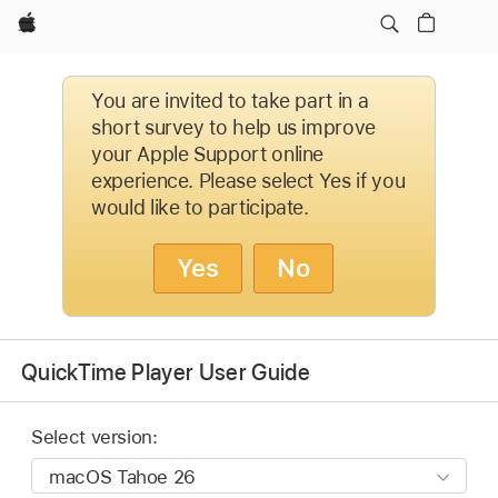
Apple
You are invited to take part in a
short survey to help us improve
your Apple Support online
experience. Please select Yes if you
would like to participate.
Yes
No
QuickTime Player User Guide
Select version: