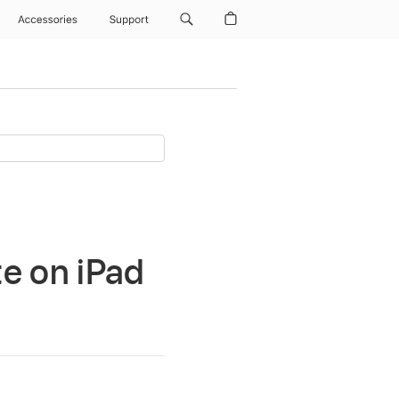
Accessories
Support
e on iPad