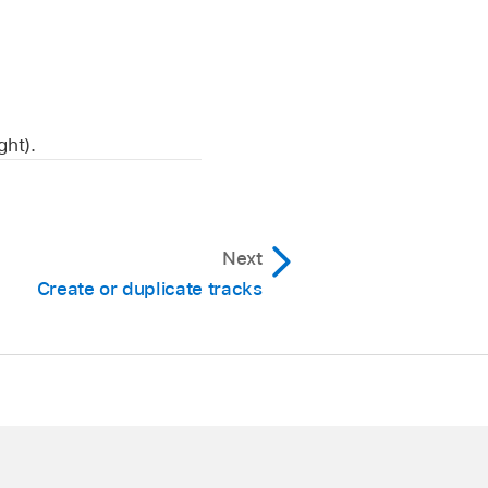
ght).
Next
Create or duplicate tracks