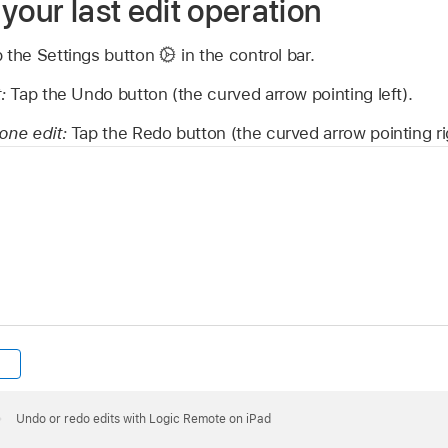
your last edit operation
p the Settings button
in the control bar.
t:
Tap the Undo button (the curved arrow pointing left).
done edit:
Tap the Redo button (the curved arrow pointing ri
Undo or redo edits with Logic Remote on iPad