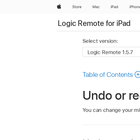
Apple
Store
Mac
iPad
iPhon
Logic Remote for iPad
Select version:
Table of Contents
Undo or re
You can change your min