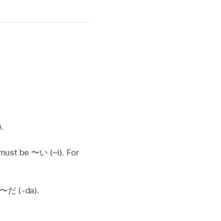
.
g must be
〜い
(~i). For
〜だ
(-da).