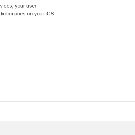
vices, your user
dictionaries on your iOS