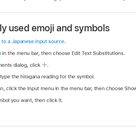
ly used emoji and symbols
 to a Japanese input source
.
u
in the menu bar, then choose Edit Text Substitutions.
ents dialog, click
.
 type the hiragana reading for the symbol.
mn, click the Input menu in the menu bar, then choose Sho
bol you want, then click it.