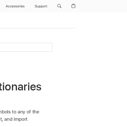
Accessories
Support
tionaries
mbols to any of the
it, and import