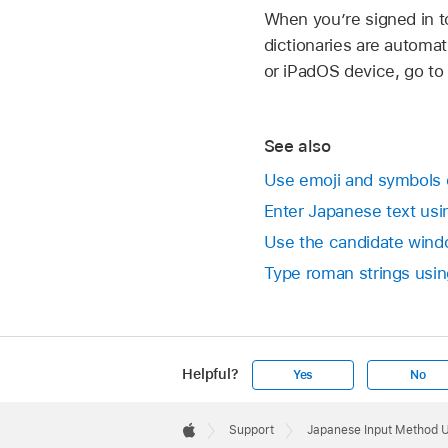
When you’re signed in t
dictionaries are automat
or iPadOS device, go to
See also
Use emoji and symbols
Enter Japanese text us
Use the candidate wind
Type roman strings usin
Helpful?
Yes
No
Apple
Footer

Support
Japanese Input Method 
Apple