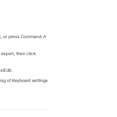
rt, or press Command-A
export, then click
xtEdit.
alog of Keyboard settings