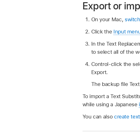
Export or imp
On your Mac,
switch
Click the
Input men
In the Text Replace
to select all of the 
Control-click the se
Export.
The backup file Text 
To import a Text Substitu
while using a Japanese
You can also
create text