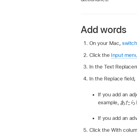
Add words
On your Mac,
switch
Click the
Input men
In the Text Replacem
In the Replace field
If you add an adj
example,
あたら
If you add an ad
Click the With colum