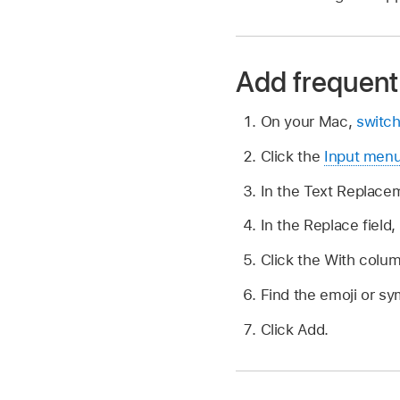
Add frequent
On your Mac,
switch
Click the
Input men
In the Text Replacem
In the Replace field,
Click the With colu
Find the emoji or sym
Click Add.