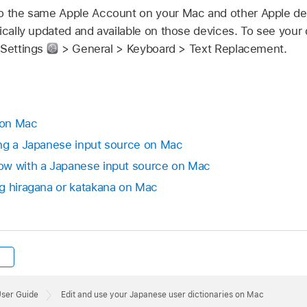
o the same Apple Account on your Mac and other Apple de
ically updated and available on those devices. To see your 
 Settings
> General > Keyboard > Text Replacement.
 on Mac
ing a Japanese input source on Mac
ow with a Japanese input source on Mac
g hiragana or katakana on Mac
User Guide
Edit and use your Japanese user dictionaries on Mac