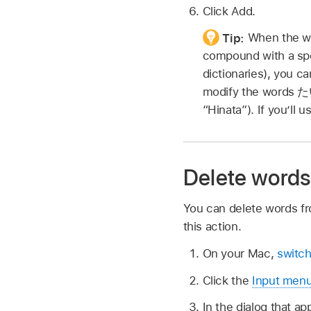
Click Add.
Tip:
When the wo
compound with a spe
dictionaries), you ca
modify the words
た
“Hinata”). If you’ll 
Delete words
You can delete words fr
this action.
On your Mac,
switch
Click the
Input men
In the dialog that a