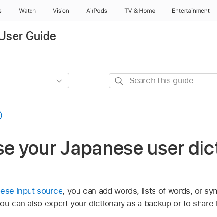
e
Watch
Vision
AirPods
TV & Home
Entertainment
User Guide
Search
this
guide
se your Japanese user dic
nese input source
, you can add words, lists of words, or sy
You can also export your dictionary as a backup or to share 