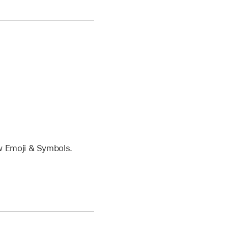
w Emoji & Symbols.