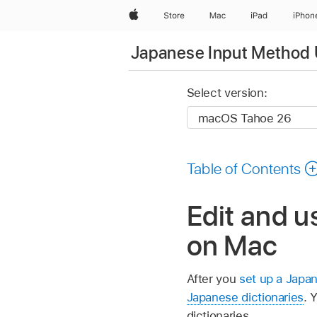
Apple
Store
Mac
iPad
iPhon
Japanese Input Method 
Select version:
Table of Contents
Edit and u
on Mac
After you
set up a Japa
Japanese dictionaries
. 
dictionaries.