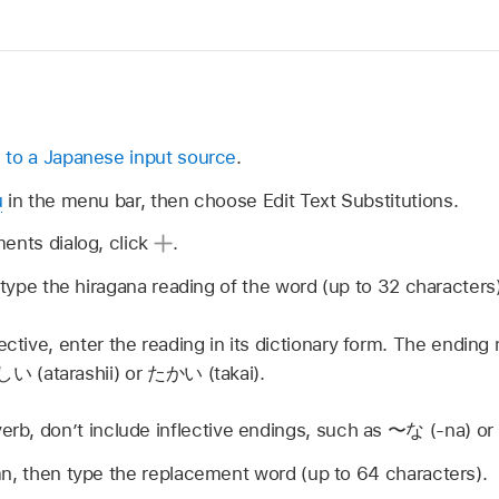
 to a Japanese input source
.
u
in the menu bar, then choose Edit Text Substitutions.
ents dialog, click
.
, type the hiragana reading of the word (up to 32 characters)
ective, enter the reading in its dictionary form. The endin
しい
(atarashii) or
たかい
(takai).
verb, don’t include inflective endings, such as
〜な
(-na) or
n, then type the replacement word (up to 64 characters).