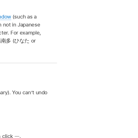
indow
(such as a
m not in Japanese
acter. For example,
南多 (ひなた
or
ary). You can’t undo
n click
.