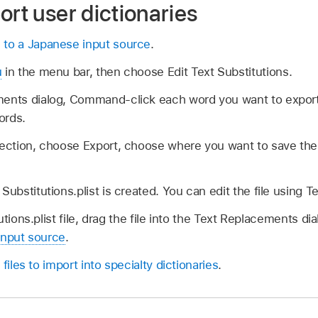
ort user dictionaries
 to a Japanese input source
.
u
in the menu bar, then choose Edit Text Substitutions.
ments dialog, Command-click each word you want to expo
words.
lection, choose Export, choose where you want to save the 
Substitutions.plist is created. You can edit the file using Te
tions.plist file, drag the file into the Text Replacements di
input source
.
 files to import into specialty dictionaries
.