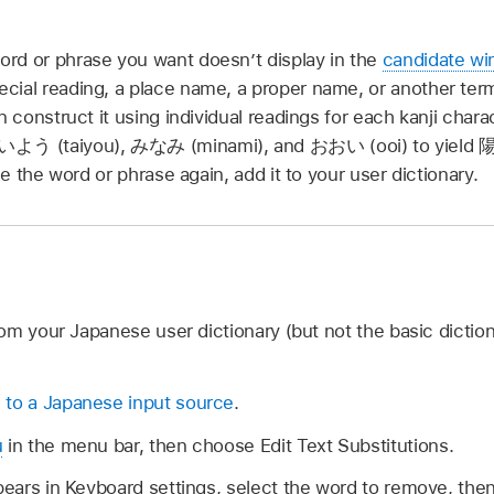
rd or phrase you want doesn’t display in the
candidate w
cial reading, a place name, a proper name, or another ter
n construct it using individual readings for each kanji char
いよう
(taiyou),
みなみ
(minami), and
おおい
(ooi) to yield
陽
use the word or phrase again, add it to your user dictionary.
om your Japanese user dictionary (but not the basic diction
 to a Japanese input source
.
u
in the menu bar, then choose Edit Text Substitutions.
ppears in Keyboard settings, select the word to remove, the