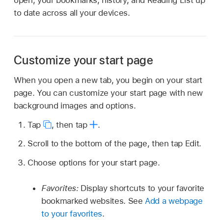
open, your bookmarks, history, and Reading List up
to date across all your devices.
Customize your start page
When you open a new tab, you begin on your start
page. You can customize your start page with new
background images and options.
Tap
,
then tap
.
Scroll to the bottom of the page, then tap Edit.
Choose options for your start page.
Favorites:
Display shortcuts to your favorite
bookmarked websites. See
Add a webpage
to your favorites
.