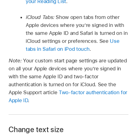
your Reading List
.
iCloud Tabs:
Show open tabs from other
Apple devices where you’re signed in with
the same Apple ID and Safari is turned on in
iCloud settings or preferences. See
Use
tabs in Safari on iPod touch
.
Note:
Your custom start page settings are updated
on all your Apple devices where you’re signed in
with the same Apple ID and two-factor
authentication is turned on for iCloud. See the
Apple Support article
Two-factor authentication for
Apple ID
.
Change text size