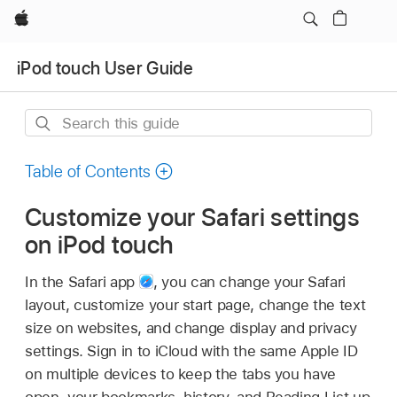
Apple
iPod touch User Guide
Search
this
guide
Table of Contents
Customize your Safari settings
on iPod touch
In the Safari app
,
you can change your Safari
layout, customize your start page, change the text
size on websites, and change display and privacy
settings. Sign in to iCloud with the same Apple ID
on multiple devices to keep the tabs you have