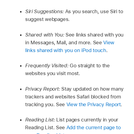
Siri Suggestions:
As you search, use Siri to
suggest webpages.
Shared with You:
See links shared with you
in Messages, Mail, and more. See
View
links shared with you on iPod touch
.
Frequently Visited:
Go straight to the
websites you visit most.
Privacy Report:
Stay updated on how many
trackers and websites Safari blocked from
tracking you. See
View the Privacy Report
.
Reading List:
List pages currently in your
Reading List. See
Add the current page to