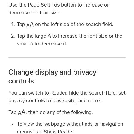
Use the Page Settings button to increase or
decrease the text size.
Tap
on the left side of the search field.
Tap the large A to increase the font size or the
small A to decrease it.
Change display and privacy
controls
You can switch to Reader, hide the search field, set
privacy controls for a website, and more.
Tap
,
then do any of the following:
To view the webpage without ads or navigation
menus, tap Show Reader.