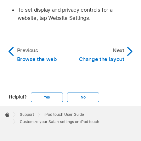
To set display and privacy controls for a
website, tap Website Settings.
Previous
Next
Browse the web
Change the layout
Helpful?
Yes
No
Apple
Footer

Support
iPod touch User Guide
Apple
Customize your Safari settings on iPod touch