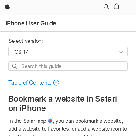
Apple
iPhone User Guide
Select version:
Search
this
guide
Table of Contents
Bookmark a website in Safari
on iPhone
In the Safari app
,
you can bookmark a website,
add a website to Favorites, or add a website icon to