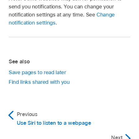
send you notifications. You can change your
notification settings at any time. See
Change
notification settings
.
See also
Save pages to read later
Find links shared with you
Previous
Use Siri to listen to a webpage
Next