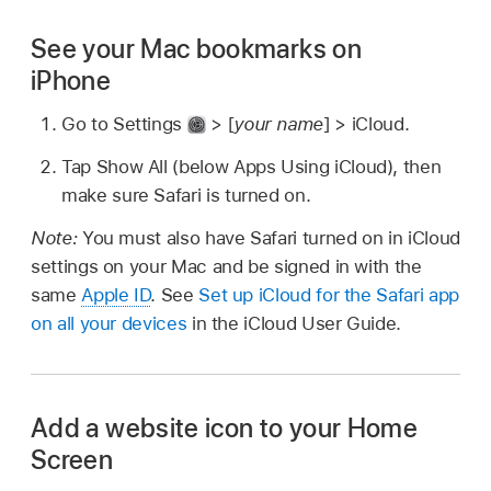
See your Mac bookmarks on
iPhone
Go to Settings
> [
your name
] > iCloud.
Tap Show All (below Apps Using iCloud), then
make sure Safari is turned on.
Note:
You must also have Safari turned on in iCloud
settings on your Mac and be signed in with the
same
Apple ID
. See
Set up iCloud for the Safari app
on all your devices
in the iCloud User Guide.
Add a website icon to your Home
Screen