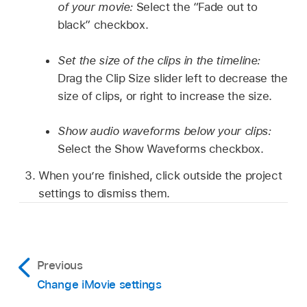
of your movie:
Select the “Fade out to
black” checkbox.
Set the size of the clips in the timeline:
Drag the Clip Size slider left to decrease the
size of clips, or right to increase the size.
Show audio waveforms below your clips:
Select the Show Waveforms checkbox.
When you’re finished, click outside the project
settings to dismiss them.
Previous
Change iMovie settings