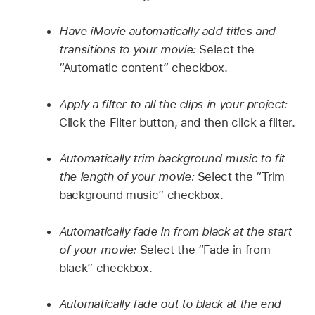
Have iMovie automatically add titles and
transitions to your movie:
Select the
“Automatic content” checkbox.
Apply a filter to all the clips in your project:
Click the Filter button, and then click a filter.
Automatically trim background music to fit
the length of your movie:
Select the “Trim
background music” checkbox.
Automatically fade in from black at the start
of your movie:
Select the “Fade in from
black” checkbox.
Automatically fade out to black at the end