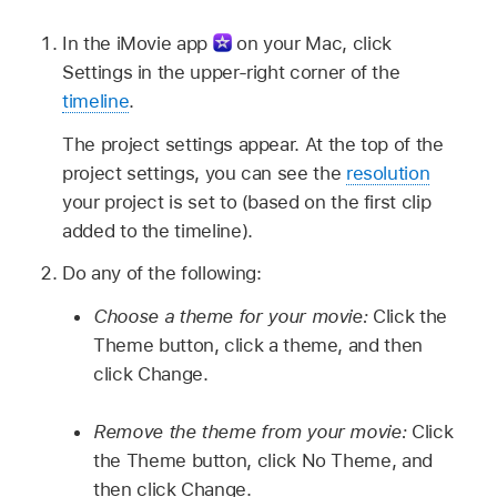
In the iMovie app
on your Mac, click
Settings in the upper-right corner of the
timeline
.
The project settings appear. At the top of the
project settings, you can see the
resolution
your project is set to (based on the first clip
added to the timeline).
Do any of the following:
Choose a theme for your movie:
Click the
Theme button, click a theme, and then
click Change.
Remove the theme from your movie:
Click
the Theme button, click No Theme, and
then click Change.