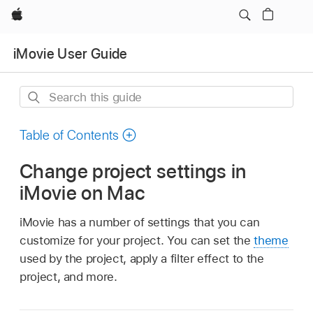
Apple
iMovie User Guide
Search
this
guide
Table of Contents
Change project settings in
iMovie on Mac
iMovie has a number of settings that you can
customize for your project. You can set the
theme
used by the project, apply a filter effect to the
project, and more.