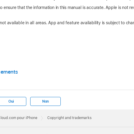
 ensure that the information in this manual is accurate. Apple is not res
t available in all areas. App and feature availability is subject to cha
gements
Oui
Non
iCloud.com pour iPhone
Copyright and trademarks