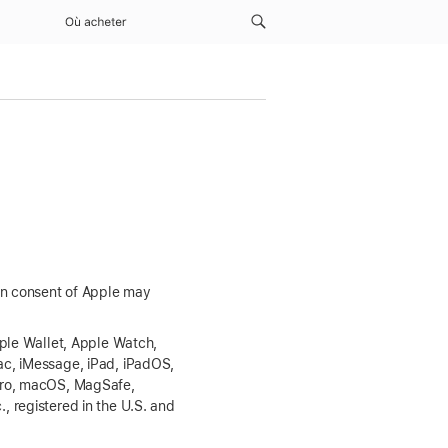
Où acheter
ten consent of Apple may
pple Wallet, Apple Watch,
ac, iMessage, iPad, iPadOS,
 Pro, macOS, MagSafe,
 registered in the U.S. and