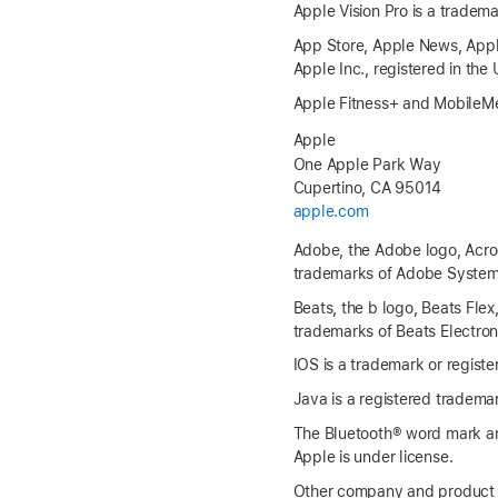
Apple Vision Pro is a tradema
App Store, Apple News, Apple
Apple Inc., registered in the
Apple Fitness+ and MobileMe
Apple
One Apple Park Way
Cupertino, CA 95014
apple.com
Adobe, the Adobe logo, Acroba
trademarks of Adobe Systems 
Beats, the b logo, Beats Flex
trademarks of Beats Electroni
IOS is a trademark or registe
Java is a registered trademark
The Bluetooth® word mark an
Apple is under license.
Other company and product 