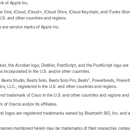
rk of Apple Inc.
 One, iCloud, iCloud+, iCloud Drive, iCloud Keychain, and iTunes Stor
 U.S. and other countries and regions.
 are service marks of Apple Inc.
t, the Acrobat logo, Distiller, PostScript, and the PostScript logo are
Incorporated in the U.S. and/or other countries.
X
, Beats Studio, Beats Solo, Beats Solo Pro, Beats
, Powerbeats, Powerb
cs, LLC., registered in the U.S. and other countries and regions.
red trademark of Cisco in the U.S. and other countries and regions and 
 of Oracle and/or its affiliates.
d logos are registered trademarks owned by Bluetooth SIG, Inc. and 
names mentioned herein may be trademarks of their respective compa