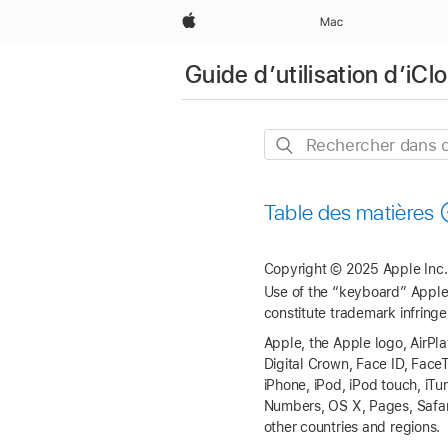
Apple
Mac
Guide d’utilisation d’iC
Rechercher
dans
ce
Table des matières
guide
Copyright © 2025 Apple Inc. 
Use of the “keyboard” Apple 
constitute trademark infringe
Apple, the Apple logo, AirPl
Digital Crown, Face ID, Fac
iPhone, iPod, iPod touch, i
Numbers, OS X, Pages, Safari
other countries and regions.