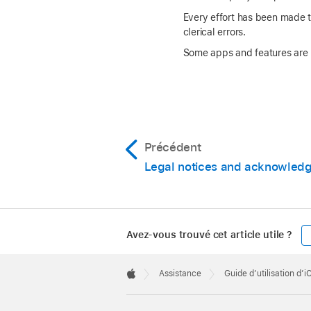
Every effort has been made to
clerical errors.
Some apps and features are no
Précédent
Legal notices and acknowled
Avez-vous trouvé cet article utile ?
Apple
Footer

Assistance
Guide d’utilisation d’
Apple