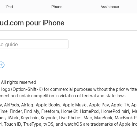
iPad
iPhone
Assistance
loud.com pour iPhone
All rights reserved.
logo (Option-Shift-K) for commercial purposes without the prior writ
ment and unfair competition in violation of federal and state laws.
ay, AirPods, AirTag, Apple Books, Apple Music, Apple Pay, Apple TV, A
eTime, Finder, Find My, Freeform, HomeKit, HomePod, HomePod mini, iM
Tunes, iWork, Keychain, Keynote, Live Photos, Mac, MacBook, MacBook
, Touch ID, TrueType, tvOS, and watchOS are trademarks of Apple Inc.,