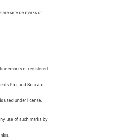
e are service marks of
 trademarks or registered
eats Pro, and Solo are
is used under license.
any use of such marks by
nies.