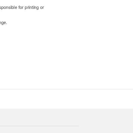
ponsible for printing or
nge.