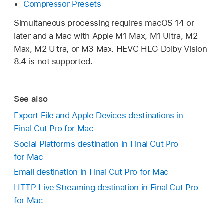
Compressor Presets
Simultaneous processing requires macOS 14 or
later and a Mac with Apple M1 Max, M1 Ultra, M2
Max, M2 Ultra, or M3 Max. HEVC HLG Dolby Vision
8.4 is not supported.
See also
Export File and Apple Devices destinations in
Final Cut Pro for Mac
Social Platforms destination in Final Cut Pro
for Mac
Email destination in Final Cut Pro for Mac
HTTP Live Streaming destination in Final Cut Pro
for Mac