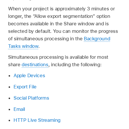
When your project is approximately 3 minutes or
longer, the “Allow export segmentation” option
becomes available in the Share window and is
selected by default. You can monitor the progress
of simultaneous processing in the
Background
Tasks window
.
Simultaneous processing is available for most
share
destinations
, including the following:
Apple Devices
Export File
Social Platforms
Email
HTTP Live Streaming