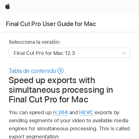
Apple
Final Cut Pro User Guide for Mac
Selecciona la versión:
Tabla de contenido
Speed up exports with
simultaneous processing in
Final Cut Pro for Mac
You can speed up
H.264
and
HEVC
exports by
sending segments of your video to available media
engines for simultaneous processing. This is called
export segmentation
.