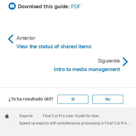
Download this guide:
PDF
Anterior
View the status of shared items
Siguiente
Intro to media management
¿Te ha resultado útil?
Sí
No
Apple
Footer

Soporte
Final Cut Pro User Guide for Mac
Apple
Speed up exports with simultaneous processing in Final Cut Pro for Mac