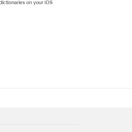
dictionaries on your iOS