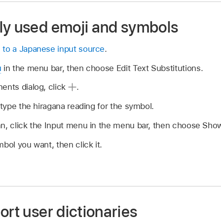
ly used emoji and symbols
 to a Japanese input source
.
u
in the menu bar, then choose Edit Text Substitutions.
ents dialog, click
.
 type the hiragana reading for the symbol.
mn, click the Input menu in the menu bar, then choose Sho
bol you want, then click it.
ort user dictionaries