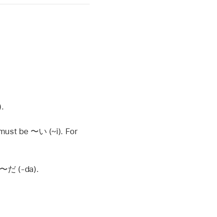
.
g must be
〜い
(~i). For
〜だ
(-da).