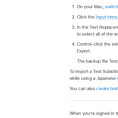
On your Mac,
switch
Click the
Input men
In the Text Replace
to select all of the 
Control-click the se
Export.
The backup file Text 
To import a Text Substitu
while using a Japanese
You can also
create text
When you’re signed in t