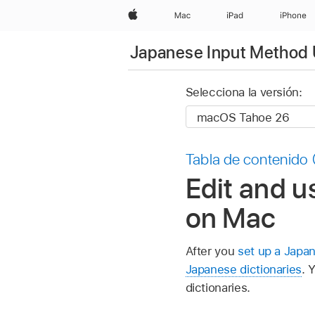
Apple
Mac
iPad
iPhone
Japanese Input Method 
Selecciona la versión:
Tabla de contenido
Edit and u
on Mac
After you
set up a Japa
Japanese dictionaries
. 
dictionaries.