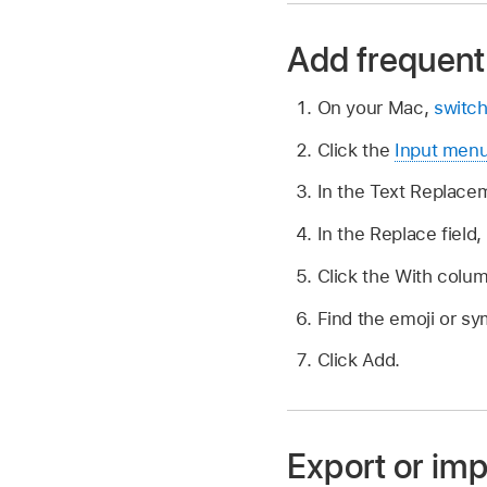
Add frequent
On your Mac,
switch
Click the
Input men
In the Text Replacem
In the Replace field,
Click the With colu
Find the emoji or sym
Click Add.
Export or imp