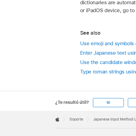
dictionaries are automat
or iPadOS device, go to
See also
Use emoji and symbols
Enter Japanese text us
Use the candidate wind
Type roman strings usin
¿Te resultó útil?
Sí
Apple
Footer

Soporte
Japanese Input Method 
Apple