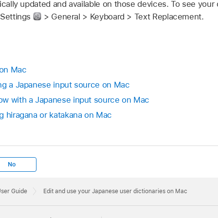
ically updated and available on those devices. To see your 
 Settings
> General > Keyboard > Text Replacement.
 on Mac
ing a Japanese input source on Mac
ow with a Japanese input source on Mac
g hiragana or katakana on Mac
No
User Guide
Edit and use your Japanese user dictionaries on Mac