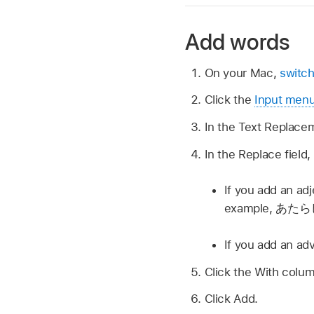
Add words
On your Mac,
switch
Click the
Input men
In the Text Replacem
In the Replace field
If you add an adj
example,
あたら
If you add an ad
Click the With colum
Click Add.