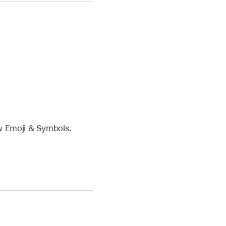
w Emoji & Symbols.