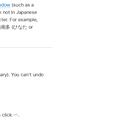
indow
(such as a
m not in Japanese
acter. For example,
南多 (ひなた
or
ary). You can’t undo
n click
.