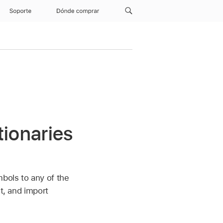
Soporte
Dónde comprar
tionaries
mbols to any of the
it, and import