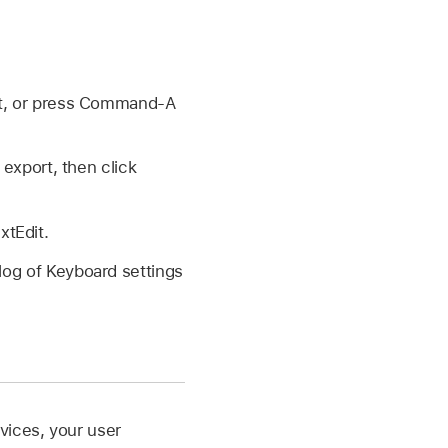
rt, or press Command-A
export, then click
xtEdit.
alog of Keyboard settings
vices, your user