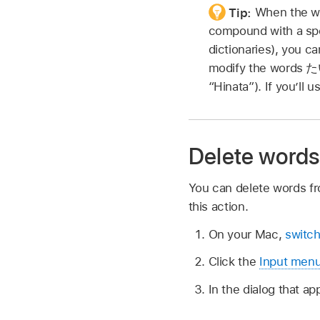
Tip:
When the wo
compound with a spe
dictionaries), you ca
modify the words
た
“Hinata”). If you’ll 
Delete words
You can delete words fr
this action.
On your Mac,
switch
Click the
Input men
In the dialog that a