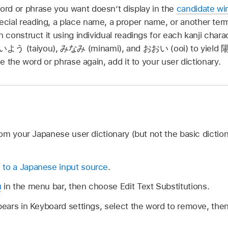
rd or phrase you want doesn’t display in the
candidate w
cial reading, a place name, a proper name, or another ter
n construct it using individual readings for each kanji char
いよう
(taiyou),
みなみ
(minami), and
おおい
(ooi) to yield
陽
use the word or phrase again, add it to your user dictionary.
om your Japanese user dictionary (but not the basic diction
 to a Japanese input source
.
u
in the menu bar, then choose Edit Text Substitutions.
ppears in Keyboard settings, select the word to remove, the