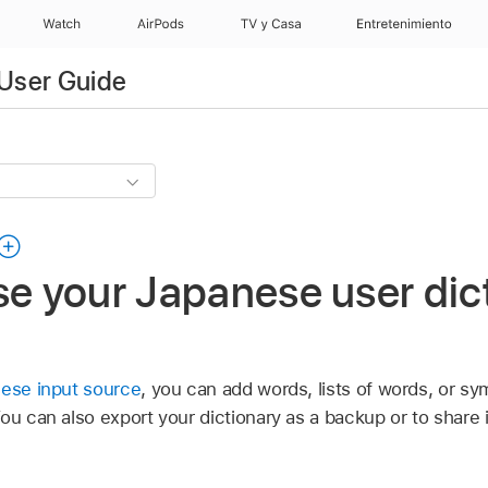
Watch
AirPods
TV y Casa
Entretenimiento
User Guide
se your Japanese user dic
nese input source
, you can add words, lists of words, or sy
You can also export your dictionary as a backup or to share 