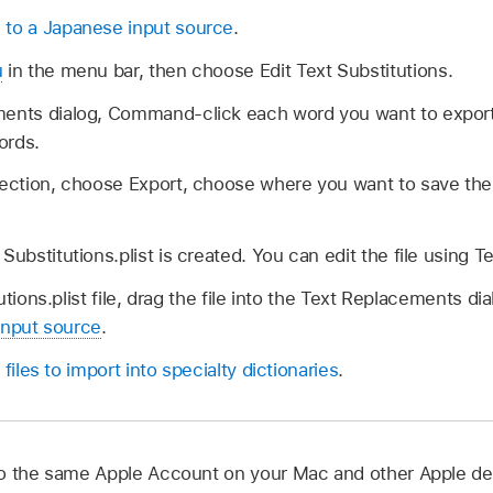
 to a Japanese input source
.
u
in the menu bar, then choose Edit Text Substitutions.
ments dialog, Command-click each word you want to expo
words.
lection, choose Export, choose where you want to save the 
Substitutions.plist is created. You can edit the file using Te
tions.plist file, drag the file into the Text Replacements di
input source
.
 files to import into specialty dictionaries
.
o the same Apple Account on your Mac and other Apple de