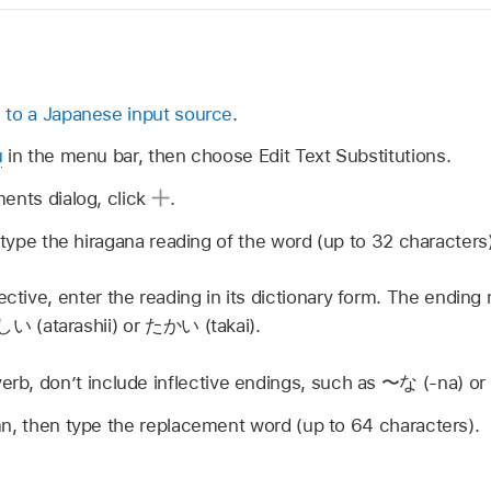
 to a Japanese input source
.
u
in the menu bar, then choose Edit Text Substitutions.
ents dialog, click
.
, type the hiragana reading of the word (up to 32 characters)
ective, enter the reading in its dictionary form. The endin
しい
(atarashii) or
たかい
(takai).
verb, don’t include inflective endings, such as
〜な
(-na) or
n, then type the replacement word (up to 64 characters).