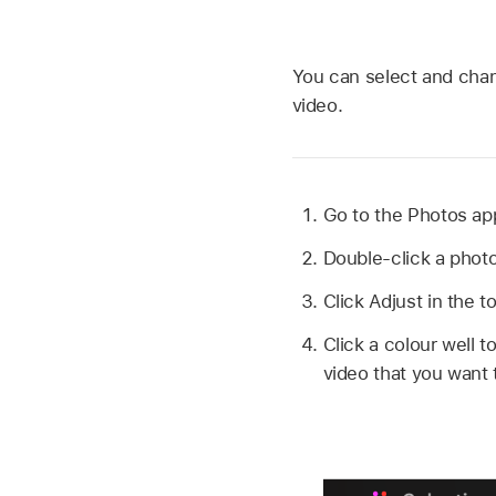
You can select and chang
video.
Go to the Photos a
Double-click a photo 
Click Adjust in the t
Click a colour well t
video that you want