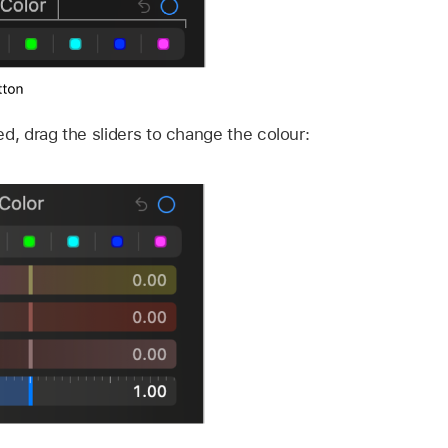
ed, drag the sliders to change the colour: