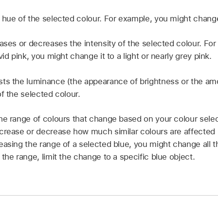
 hue of the selected colour. For example, you might change
ases or decreases the intensity of the selected colour. For
vid pink, you might change it to a light or nearly grey pink.
ts the luminance (the appearance of brightness or the amou
f the selected colour.
he range of colours that change based on your colour sele
crease or decrease how much similar colours are affected 
easing the range of a selected blue, you might change all t
the range, limit the change to a specific blue object.