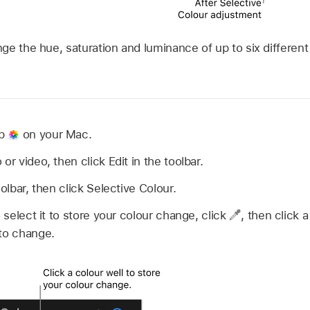
e the hue, saturation and luminance of up to six different 
pp
on your Mac.
or video, then click Edit in the toolbar.
oolbar, then click Selective Colour.
o select it to store your colour change, click
,
then click a
 to change.