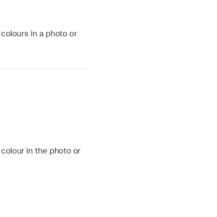
colours in a photo or
 colour in the photo or