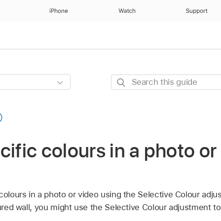
iPhone
Watch
Support
Search
this
guide
cific colours in a photo or
colours in a photo or video using the Selective Colour adju
oured wall, you might use the Selective Colour adjustment to