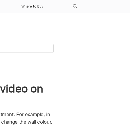
Where to Buy
 video on
stment. For example, in
 change the wall colour.