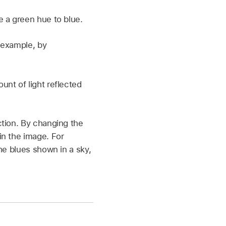
 a green hue to blue.
 example, by
nt of light reflected
ction. By changing the
in the image. For
he blues shown in a sky,