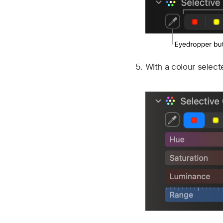
With a colour select