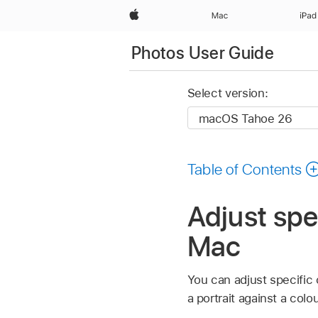
Apple
Mac
iPad
Photos User Guide
Select version:
Table of Contents
Adjust spe
Mac
You can adjust specific 
a portrait against a col