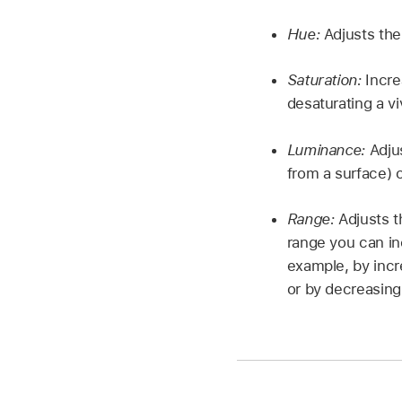
Hue:
Adjusts the
Saturation:
Incre
desaturating a vi
Luminance:
Adjus
from a surface) o
Range:
Adjusts t
range you can in
example, by incr
or by decreasing 