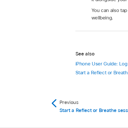
You can also ta
wellbeing.
See also
iPhone User Guide: Log 
Start a Reflect or Brea
Previous
Start a Reflect or Breathe sess