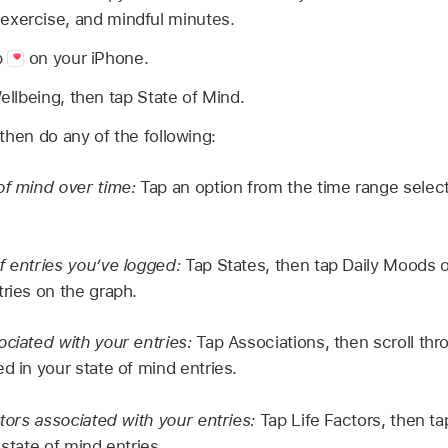
, exercise, and mindful minutes.
p
on your iPhone.
ellbeing, then tap State of Mind.
then do any of the following:
of mind over time:
Tap an option from the time range select
f entries you’ve logged:
Tap States, then tap Daily Moods
tries on the graph.
ociated with your entries:
Tap Associations, then scroll thr
d in your state of mind entries.
ctors associated with your entries:
Tap Life Factors, then tap
 state of mind entries.