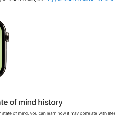
te of mind history
 state of mind, you can learn how it may correlate with lifes