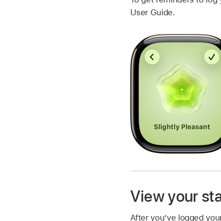
User Guide.
View your sta
After you’ve logged your