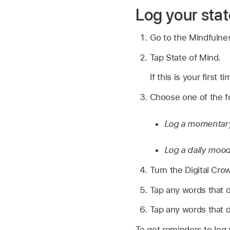
Log your stat
Go to the Mindfuln
Tap State of Mind.
If this is your first 
Choose one of the fo
Log a momentar
Log a daily moo
Turn the Digital Cro
Tap any words that d
Tap any words that d
To get reminders to log