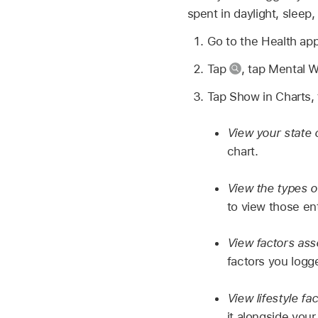
spent in daylight, sleep
Go to the Health ap
Tap
,
tap Mental W
Tap Show in Charts, 
View your state 
chart.
View the types o
to view those en
View factors ass
factors you logge
View lifestyle fa
it alongside your