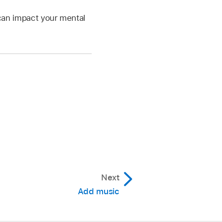
 can impact your mental
Next
Add music