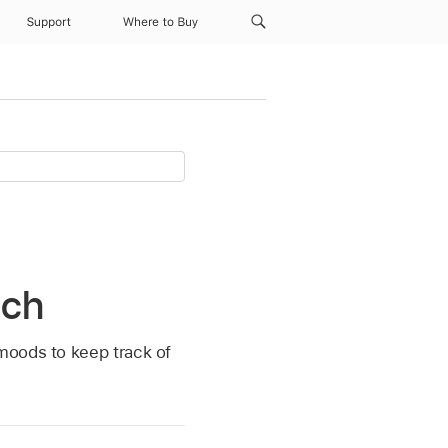
Support
Where to Buy
tch
moods to keep track of