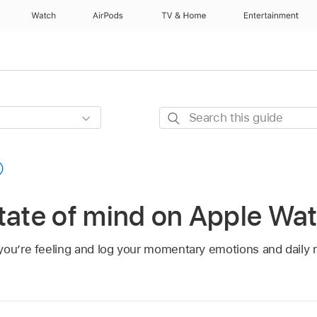
Watch
AirPods
TV & Home
Entertainment
Search
this
guide
tate of mind on Apple Wa
you’re feeling and log your momentary emotions and daily 