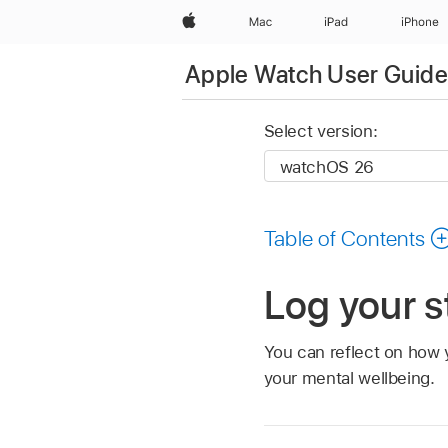
Apple
Mac
iPad
iPhone
Apple Watch User Guide
Select version:
Table of Contents
Log your s
You can reflect on how 
your mental wellbeing.