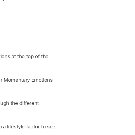
ions at the top of the
 or Momentary Emotions
ough the different
 a lifestyle factor to see