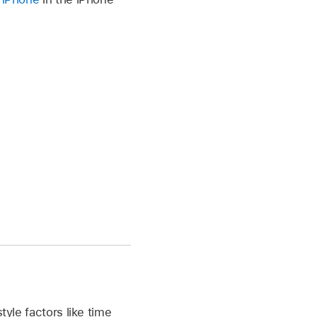
tyle factors like time