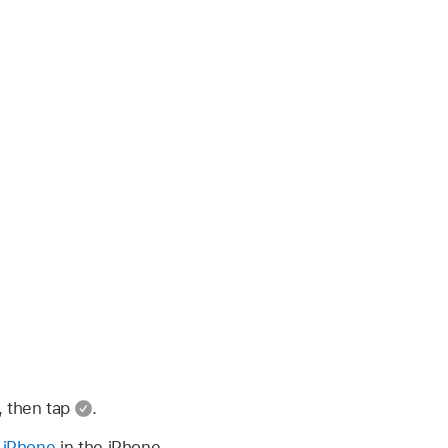
, then tap
.
n iPhone
in the iPhone