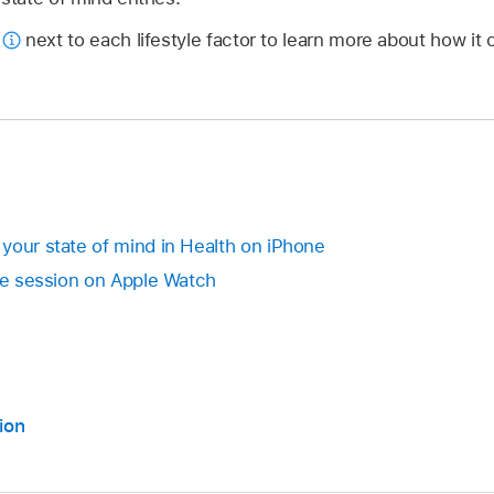
p
next to each lifestyle factor to learn more about how it
your state of mind in Health on iPhone
the session on Apple Watch
ion