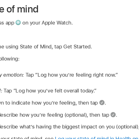
e of mind
ess app
on your Apple Watch.
time using State of Mind, tap Get Started.
llowing:
y emotion:
Tap “Log how you’re feeling right now.”
d:
Tap “Log how you’ve felt overall today.”
wn to indicate how you’re feeling, then tap
.
escribe how you’re feeling (optional), then tap
.
escribe what’s having the biggest impact on you (optional)
 your state of mind, see
Log your state of mind in Health o