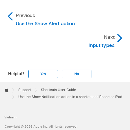
Previous
Use the Show Alert action
Next
Input types
Helpful?
Yes
No
Apple
Footer

Support
Shortcuts User Guide
Apple
Use the Show Notification action in a shortcut on iPhone or iPad
Vietnam
Copyright © 2026 Apple Inc. All rights reserved.