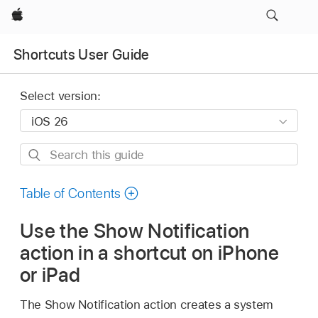
Apple
Shortcuts User Guide
Select version:
Search
this
guide
Table of Contents
Use the Show Notification
action in a shortcut on iPhone
or iPad
The Show Notification action creates a system