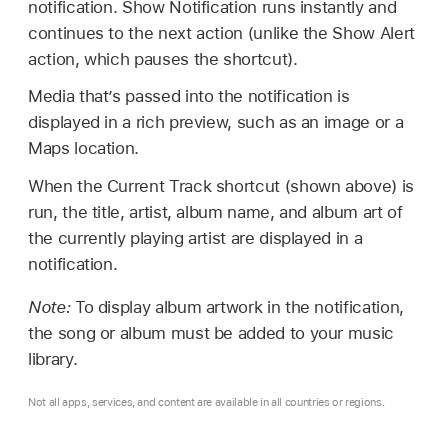
notification. Show Notification runs instantly and
continues to the next action (unlike the Show Alert
action, which pauses the shortcut).
Media that’s passed into the notification is
displayed in a rich preview, such as an image or a
Maps location.
When the Current Track shortcut (shown above) is
run, the title, artist, album name, and album art of
the currently playing artist are displayed in a
notification.
Note:
To display album artwork in the notification,
the song or album must be added to your music
library.
Not all apps, services, and content are available in all countries or regions.