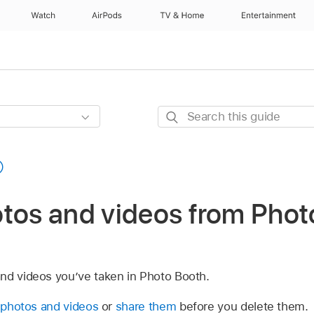
Watch
AirPods
TV & Home
Entertainment
Search
this
guide
otos and videos from Phot
nd videos you’ve taken in Photo Booth.
 photos and videos
or
share them
before you delete them.