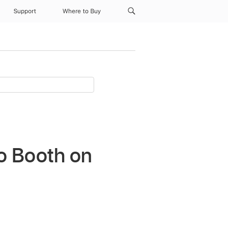
Support
Where to Buy
o Booth on