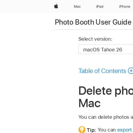
Apple
Mac
iPad
iPhone
Photo Booth User Guide
Select version:
Table of Contents
Delete ph
Mac
You can delete photos a
Tip:
You can
export