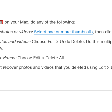
on your Mac, do any of the following:
photos or videos:
Select one or more thumbnails
, then cli
otos and videos:
Choose Edit > Undo Delete. Do this multip
w.
d videos:
Choose Edit > Delete All.
t recover photos and videos that you deleted using Edit > D