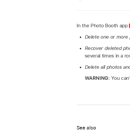
In the Photo Booth app
Delete one or more 
Recover deleted ph
several times in a ro
Delete all photos an
WARNING:
You can’
See also