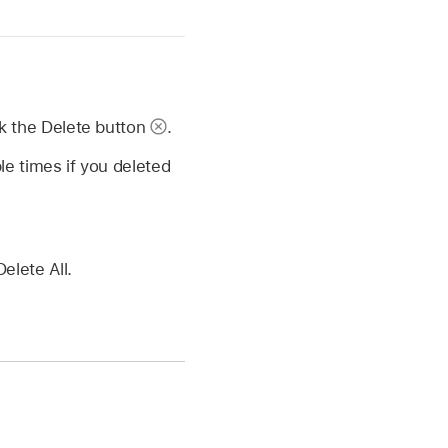
ck the Delete button
.
le times if you deleted
elete All.