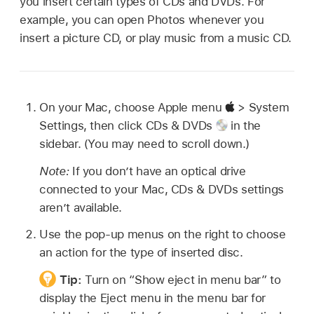
you insert certain types of CDs and DVDs. For
example, you can open Photos whenever you
insert a picture CD, or play music from a music CD.
On your Mac, choose Apple menu
> System
Settings, then click CDs & DVDs
in the
sidebar. (You may need to scroll down.)
Note:
If you don’t have an optical drive
connected to your Mac, CDs & DVDs settings
aren’t available.
Use the pop-up menus on the right to choose
an action for the type of inserted disc.
Tip:
Turn on “Show eject in menu bar” to
display the Eject menu in the menu bar for