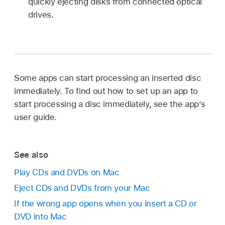
quickly ejecting disks from connected optical
drives.
Some apps can start processing an inserted disc
immediately. To find out how to set up an app to
start processing a disc immediately, see the app’s
user guide.
See also
Play CDs and DVDs on Mac
Eject CDs and DVDs from your Mac
If the wrong app opens when you insert a CD or
DVD into Mac