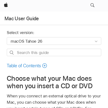
Apple
Mac User Guide
Select version:
Search
this
guide
Table of Contents
Choose what your Mac does
when you insert a CD or DVD
When you connect an external optical drive to your
Mac, you can choose what your Mac does when