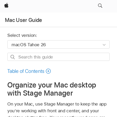
Apple
Mac User Guide
Select version:
Search
this
guide
Table of Contents
Organize your Mac desktop
with Stage Manager
On your Mac, use Stage Manager to keep the app
you’re working with front and center, and your