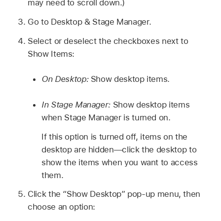
may need to scroll down.)
Go to Desktop & Stage Manager.
Select or deselect the checkboxes next to
Show Items:
On Desktop:
Show desktop items.
In Stage Manager:
Show desktop items
when Stage Manager is turned on.
If this option is turned off, items on the
desktop are hidden—click the desktop to
show the items when you want to access
them.
Click the “Show Desktop” pop-up menu, then
choose an option: