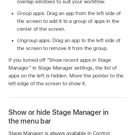
overlap windows to suit your workflow.
Group apps:
Drag an app from the left side of
the screen to add it to a group of apps in the
center of the screen.
Ungroup apps:
Drag an app to the left side of
the screen to remove it from the group.
If you turned off “Show recent apps in Stage
Manager” in Stage Manager settings, the list of
apps on the left is hidden. Move the pointer to the
left edge of the screen to show it.
Show or hide Stage Manager in
the menu bar
Stage Manager is always available in Control