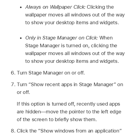
Always on Wallpaper Click:
Clicking the
wallpaper moves all windows out of the way
to show your desktop items and widgets.
Only in Stage Manager on Click:
When
Stage Manager is turned on, clicking the
wallpaper moves all windows out of the way
to show your desktop items and widgets.
Turn Stage Manager on or off.
Turn “Show recent apps in Stage Manager” on
or off.
If this option is turned off, recently used apps
are hidden—move the pointer to the left edge
of the screen to briefly show them.
Click the “Show windows from an application”