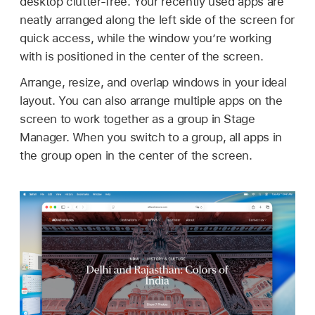
desktop clutter-free. Your recently used apps are
neatly arranged along the left side of the screen for
quick access, while the window you’re working
with is positioned in the center of the screen.
Arrange, resize, and overlap windows in your ideal
layout. You can also arrange multiple apps on the
screen to work together as a group in Stage
Manager. When you switch to a group, all apps in
the group open in the center of the screen.