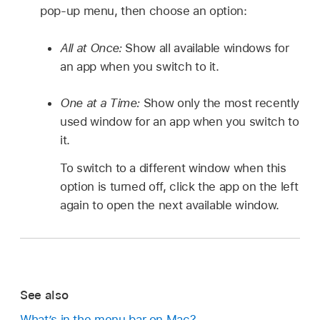
pop-up menu, then choose an option:
All at Once:
Show all available windows for
an app when you switch to it.
One at a Time:
Show only the most recently
used window for an app when you switch to
it.
To switch to a different window when this
option is turned off, click the app on the left
again to open the next available window.
See also
What’s in the menu bar on Mac?