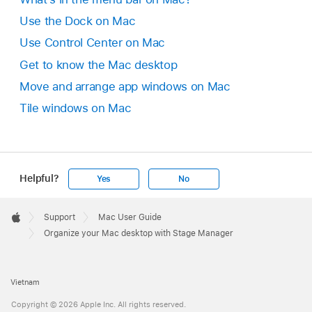
Use the Dock on Mac
Use Control Center on Mac
Get to know the Mac desktop
Move and arrange app windows on Mac
Tile windows on Mac
Helpful?
Yes
No
Apple
Footer

Support
Mac User Guide
Apple
Organize your Mac desktop with Stage Manager
Vietnam
Copyright © 2026 Apple Inc. All rights reserved.