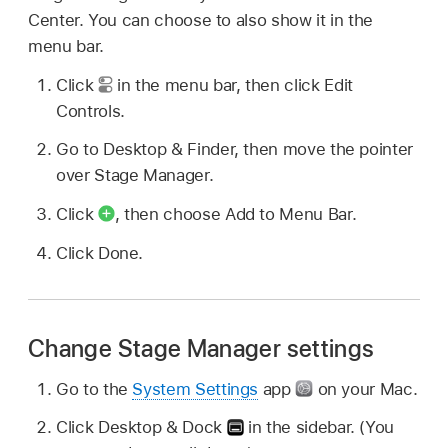
Center. You can choose to also show it in the
menu bar.
Click
in the menu bar, then click Edit
Controls.
Go to Desktop & Finder, then move the pointer
over Stage Manager.
Click
,
then choose Add to Menu Bar.
Click Done.
Change Stage Manager settings
Go to the
System Settings
app
on your Mac.
Click Desktop & Dock
in the sidebar. (You