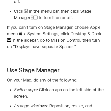
off.
Click
in the menu bar, then click Stage
Manager
to turn it on or off.
If you can’t turn on Stage Manager, choose Apple
menu
> System Settings, click Desktop & Dock
in the sidebar, go to Mission Control, then turn
on “Displays have separate Spaces.”
Use Stage Manager
On your Mac, do any of the following:
Switch apps:
Click an app on the left side of the
screen.
Arrange windows:
Reposition, resize, and