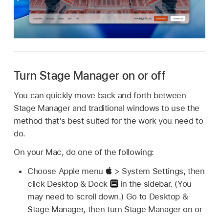
Turn Stage Manager on or off
You can quickly move back and forth between
Stage Manager and traditional windows to use the
method that’s best suited for the work you need to
do.
On your Mac, do one of the following:
Choose Apple menu
> System Settings, then
click Desktop & Dock
in the sidebar. (You
may need to scroll down.) Go to Desktop &
Stage Manager, then turn Stage Manager on or