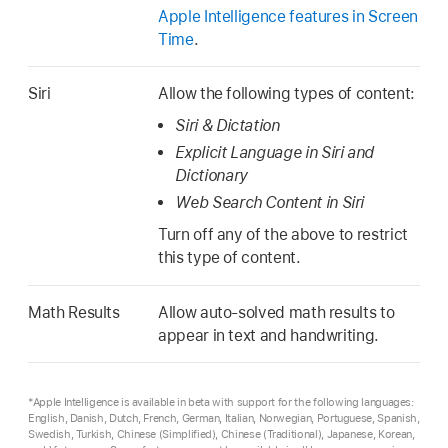
Apple Intelligence features in Screen
Time
.
Siri
Allow the following types of content:
Siri & Dictation
Explicit Language in Siri and
Dictionary
Web Search Content in Siri
Turn off any of the above to restrict
this type of content.
Math Results
Allow auto-solved math results to
appear in text and handwriting.
*Apple Intelligence is available in beta with support for the following languages:
English, Danish, Dutch, French, German, Italian, Norwegian, Portuguese, Spanish,
Swedish, Turkish, Chinese (Simplified), Chinese (Traditional), Japanese, Korean,