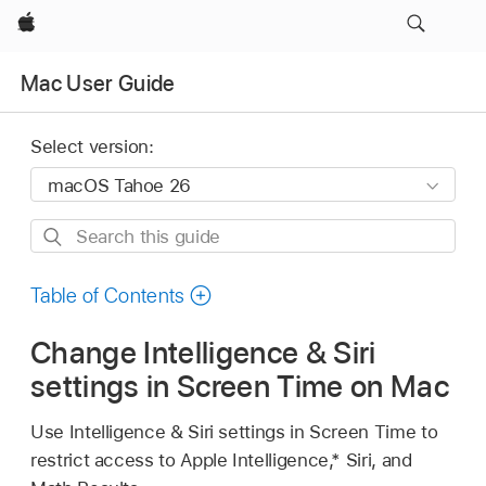
Apple
Mac User Guide
Select version:
Search
this
guide
Table of Contents
Change Intelligence & Siri
settings in Screen Time on Mac
Use Intelligence & Siri settings in Screen Time to
restrict access to Apple Intelligence,* Siri, and