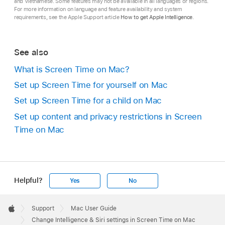
and Vietnamese. Some features may not be available in all languages or regions.
For more information on language and feature availability and system
requirements, see the Apple Support article
How to get Apple Intelligence
.
See also
What is Screen Time on Mac?
Set up Screen Time for yourself on Mac
Set up Screen Time for a child on Mac
Set up content and privacy restrictions in Screen
Time on Mac
Helpful?
Yes
No
Apple
Footer

Support
Mac User Guide
Apple
Change Intelligence & Siri settings in Screen Time on Mac