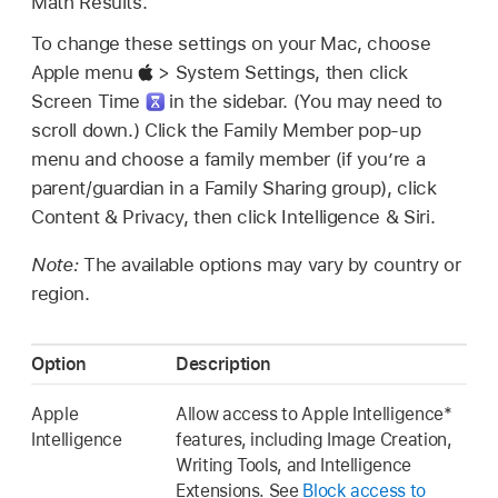
Math Results.
To change these settings on your Mac, choose
Apple menu
> System Settings, then click
Screen Time
in the sidebar. (You may need to
scroll down.) Click the Family Member pop-up
menu and choose a family member (if you’re a
parent/guardian in a Family Sharing group), click
Content & Privacy, then click Intelligence & Siri.
Note:
The available options may vary by country or
region.
Option
Description
Apple
Allow access to Apple Intelligence*
Intelligence
features, including Image Creation,
Writing Tools, and Intelligence
Extensions. See
Block access to