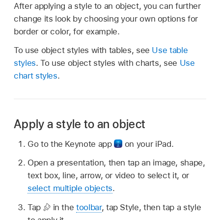
After applying a style to an object, you can further
change its look by choosing your own options for
border or color, for example.
To use object styles with tables, see
Use table
styles
. To use object styles with charts, see
Use
chart styles
.
Apply a style to an object
Go to the Keynote app
on your iPad.
Open a presentation, then tap an image, shape,
text box, line, arrow, or video to select it, or
select multiple objects
.
Tap
in the
toolbar
, tap Style, then tap a style