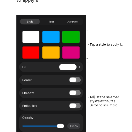
to apply it.