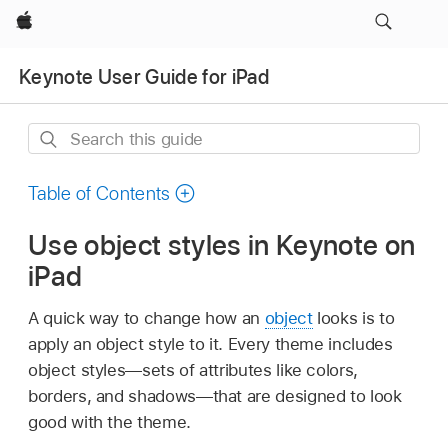
Apple
Keynote User Guide for iPad
Search
this
guide
Table of Contents
Use object styles in Keynote on
iPad
A quick way to change how an
object
looks is to
apply an object style to it. Every theme includes
object styles—sets of attributes like colors,
borders, and shadows—that are designed to look
good with the theme.