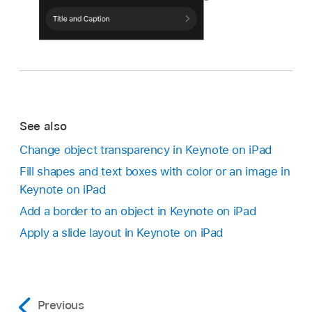
See also
Change object transparency in Keynote on iPad
Fill shapes and text boxes with color or an image in
Keynote on iPad
Add a border to an object in Keynote on iPad
Apply a slide layout in Keynote on iPad
Previous