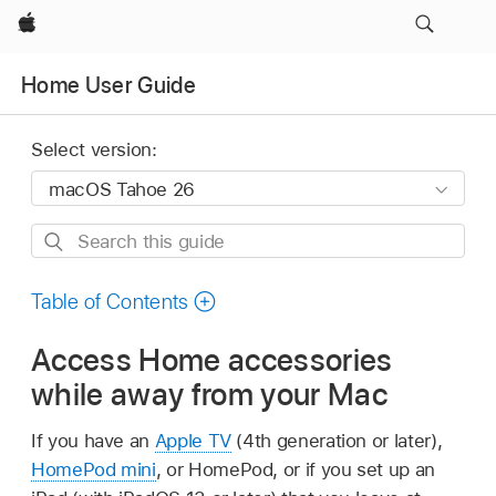
Apple
Home User Guide
Select version:
Search
this
guide
Table of Contents
Access Home accessories
while away from your Mac
If you have an
Apple TV
(4th generation or later),
HomePod mini
, or HomePod, or if you set up an