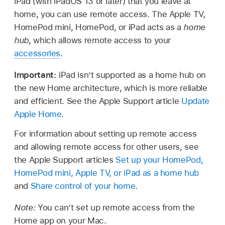
iPad (with iPadOS 13 or later) that you leave at
home, you can use remote access. The Apple TV,
HomePod mini, HomePod, or iPad acts as a
home
hub
, which allows remote access to your
accessories
.
Important:
iPad isn’t supported as a home hub on
the new Home architecture, which is more reliable
and efficient. See the Apple Support article
Update
Apple Home
.
For information about setting up remote access
and allowing remote access for other users, see
the Apple Support articles
Set up your HomePod,
HomePod mini, Apple TV, or iPad as a home hub
and
Share control of your home
.
Note:
You can’t set up remote access from the
Home app on your Mac.