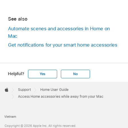
See also
Automate scenes and accessories in Home on
Mac
Get notifications for your smart home accessories
Helpful?
Yes
No
Apple
Footer

Support
Home User Guide
Apple
Access Home accessories while away from your Mac
Vietnam
Copyright © 2026 Apple Inc. All rights reserved.