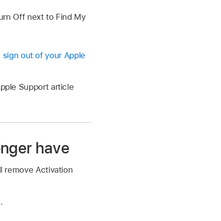
Turn Off next to Find My
u sign out of your Apple
pple Support article
onger have
ll remove Activation
m
.