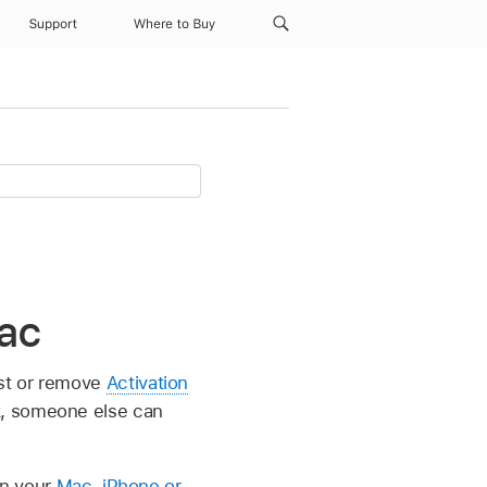
Support
Where to Buy
Mac
ist or remove
Activation
k, someone else can
in your
Mac
,
iPhone or