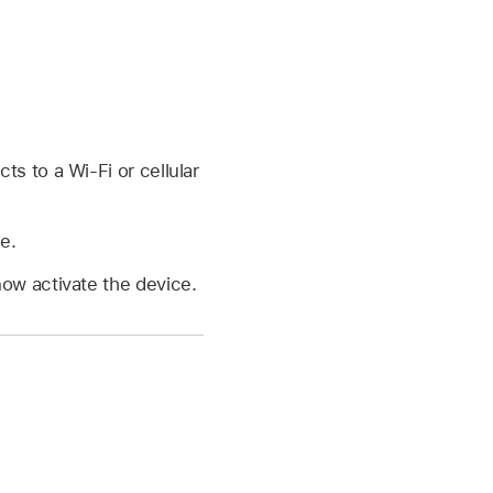
s to a Wi-Fi or cellular
e.
now activate the device.