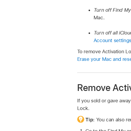
Turn off Find M
Mac.
Turn off all iClo
Account setting
To remove Activation Loc
Erase your Mac and reset
Remove Activ
If you sold or gave away
Lock.
Tip:
You can also re
Go to the Find My 