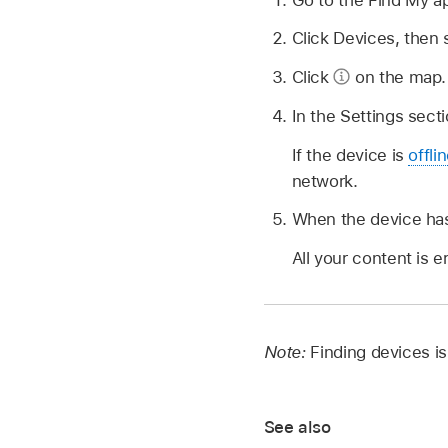
Click Devices, then 
Click
on the map.
In the Settings secti
If the device is
offli
network.
When the device has
All your content is 
Note:
Finding devices isn
See also