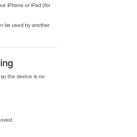
our iPhone or iPad (for
can be used by another
ing
 so the device is no
moved.