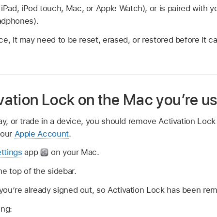
 iPad, iPod touch, Mac, or Apple Watch), or is paired with y
adphones).
e, it may need to be reset, erased, or restored before it 
ation Lock on the Mac you’re us
ay, or trade in a device, you should remove Activation Lock
your
Apple Account
.
ttings
app
on your Mac.
he top of the sidebar.
” you’re already signed out, so Activation Lock has been re
ing: