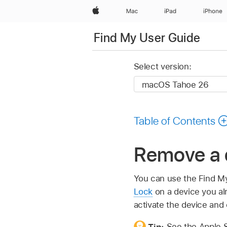
Apple
Mac
iPad
iPhone
Find My User Guide
Select version:
Table of Contents
Remove a 
You can use the Find M
Lock
on a device you al
activate the device and 
Tip:
See the Apple Su