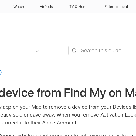
Watch
AirPods
TV & Home
Entertainment
Search
this
guide
device from Find My on 
y app on your Mac to remove a device from your Devices l
ready sold or gave away. When you remove Activation Loc
connect it to their Apple Account.
pport articles about preparing to sell, give away, or trade 