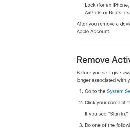
Lock (for an iPhone,
AirPods or Beats he
After you remove a devic
Apple Account.
Remove Activ
Before you sell, give aw
longer associated with 
Go to the
System Se
Click your name at t
If you see “Sign in,
Do one of the follow