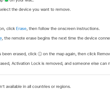
select the device you want to remove.
on, click
Erase
, then follow the onscreen instructions.
ne
, the remote erase begins the next time the device connect
 been erased, click
on the map again, then click Remov
erased, Activation Lock is removed, and someone else can 
’t available in all countries or regions.