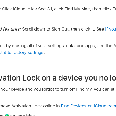
y:
Click iCloud, click See All, click Find My Mac, then click 
ud features:
Scroll down to Sign Out, then click it. See
If yo
s
.
k by erasing all of your settings, data, and apps, see the A
 it to factory settings
.
ation Lock on a device you no l
 your device and you forgot to turn off Find My, you can sti
move Activation Lock online in
Find Devices on iCloud.co
app
on your Mac.