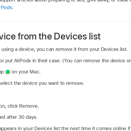
rPods
.
ice from the Devices list
n using a device, you can remove it from your Devices list.
or put AirPods in their case. (You can remove the device onl
app
on your Mac.
select the device you want to remove.
ion, click Remove.
ed after 30 days.
pears in your Devices list the next time it comes online if i