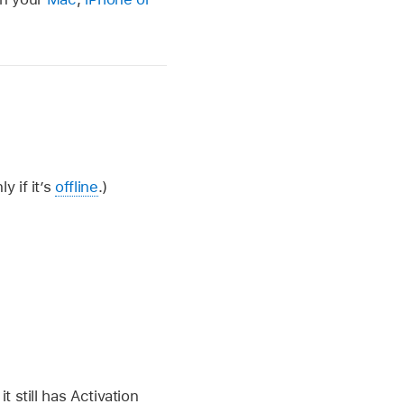
y if it’s
offline
.)
t still has Activation