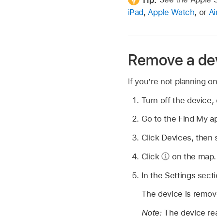
iPad
,
Apple Watch
, or
Ai
Remove a dev
If you’re not planning o
Turn off the device, 
Go to the Find My 
Click Devices, then 
Click
on the map.
In the Settings sect
The device is remov
Note:
The device reap