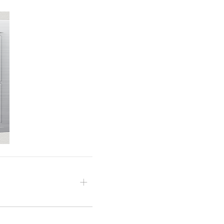
d, then open the effect’s