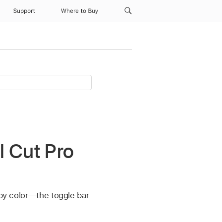
Support
Where to Buy
l Cut Pro
 by color—the toggle bar