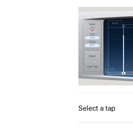
Select a tap
In the Final Cut Pro 
settings in the Audio