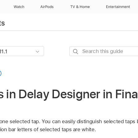
Watch
AirPods
TV & Home
Entertainment
ts
Search
this
guide
s in Delay Designer in Fina
 one selected tap. You can easily distinguish selected taps
ion bar letters of selected taps are white.