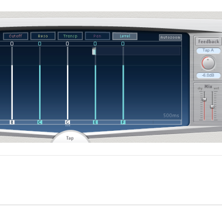
timeline, select a clip with the Delay Designer effect applie
 inspector.