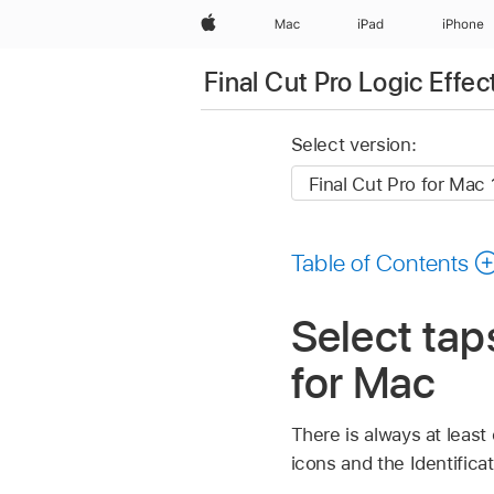
Apple
Mac
iPad
iPhone
Final Cut Pro Logic Effec
Select version:
Table of Contents
Select tap
for Mac
There is always at least
icons and the Identificat