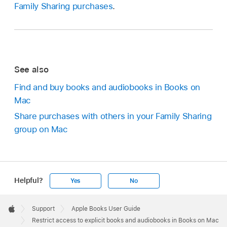
Family Sharing purchases
.
See also
Find and buy books and audiobooks in Books on
Mac
Share purchases with others in your Family Sharing
group on Mac
Helpful?
Yes
No
Apple
Footer

Support
Apple Books User Guide
Apple
Restrict access to explicit books and audiobooks in Books on Mac