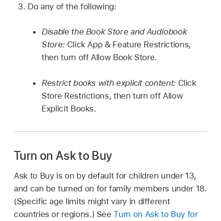
Do any of the following:
Disable the Book Store and Audiobook
Store:
Click App & Feature Restrictions,
then turn off Allow Book Store.
Restrict books with explicit content:
Click
Store Restrictions, then turn off Allow
Explicit Books.
Turn on Ask to Buy
Ask to Buy is on by default for children under 13,
and can be turned on for family members under 18.
(Specific age limits might vary in different
countries or regions.) See
Turn on Ask to Buy for