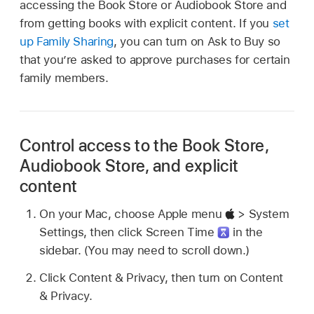
accessing the Book Store or Audiobook Store and
from getting books with explicit content. If you
set
up Family Sharing
, you can turn on Ask to Buy so
that you’re asked to approve purchases for certain
family members.
Control access to the Book Store,
Audiobook Store, and explicit
content
On your Mac, choose Apple menu
> System
Settings, then click Screen Time
in the
sidebar. (You may need to scroll down.)
Click Content & Privacy, then turn on Content
& Privacy.