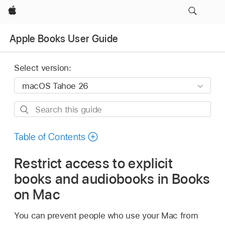
Apple
Apple Books User Guide
Select version:
Search
this
guide
Table of Contents
Restrict access to explicit
books and audiobooks in Books
on Mac
You can prevent people who use your Mac from