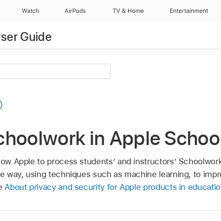
Watch
AirPods
TV & Home
Entertainment
ser Guide
choolwork in Apple Schoo
llow Apple to process students’ and instructors’ Schoolwork
ble way, using techniques such as machine learning, to im
le
About privacy and security for Apple products in educati