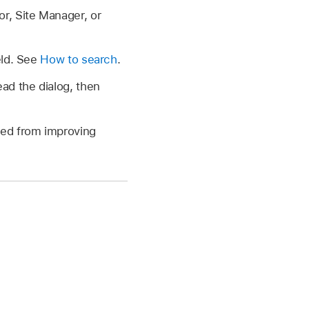
or, Site Manager, or
eld. See
How to search
.
ad the dialog, then
ved from improving