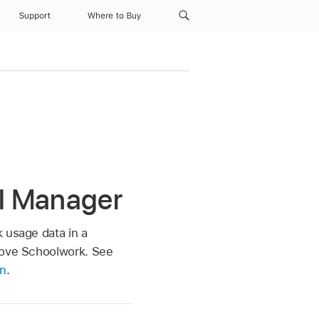
Support
Where to Buy
l Manager
 usage data in a
prove Schoolwork. See
on
.