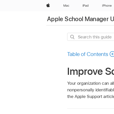
Apple
Mac
iPad
iPhone
Apple School Manager U
Search
this
guide
Table of Contents
Improve S
Your organization can a
nonpersonally identifia
the Apple Support artic