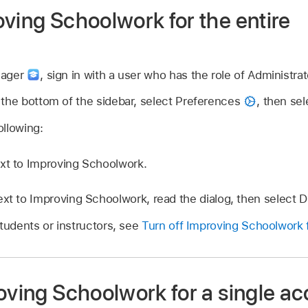
ving Schoolwork for the entire
nager
,
sign in with a user who has the role of Administrat
 the bottom of the sidebar, select Preferences
,
then se
llowing:
xt to Improving Schoolwork.
ext to Improving Schoolwork, read the dialog, then select D
students or instructors, see
Turn off Improving Schoolwork f
oving Schoolwork for a single a