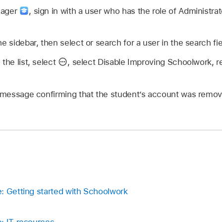
nager
,
sign in with a user who has the role of Administrat
he sidebar, then select or search for a user in the search fi
the list, select
,
select Disable Improving Schoolwork, re
il message confirming that the student’s account was remo
: Getting started with Schoolwork