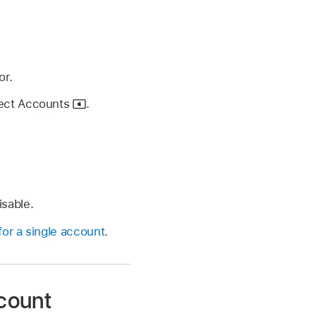
or.
lect Accounts
.
isable.
or a single account
.
ccount