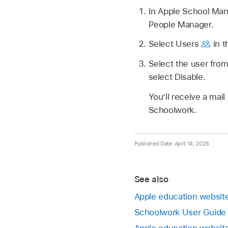
In Apple School Ma
People Manager.
Select Users
in t
Select the user from 
select Disable.
You’ll receive a ma
Schoolwork.
Published Date: April 14, 2026
See also
Apple education website
Schoolwork User Guide