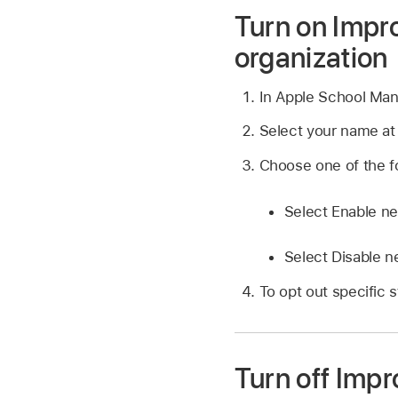
Turn on Impro
organization
In Apple School Ma
Select your name at
Choose one of the fo
Select Enable ne
Select Disable n
To opt out specific 
Turn off Impr