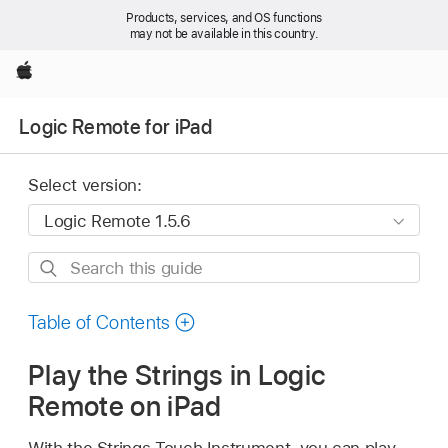
Products, services, and OS functions
may not be available in this country.
Apple
Logic Remote for iPad
Select version:
Search
this
guide
Table of Contents
Play the Strings in Logic
Remote on iPad
With the Strings Touch Instrument, you can play