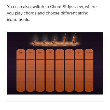
You can also switch to Chord Strips view, where
you play chords and choose different string
instruments.