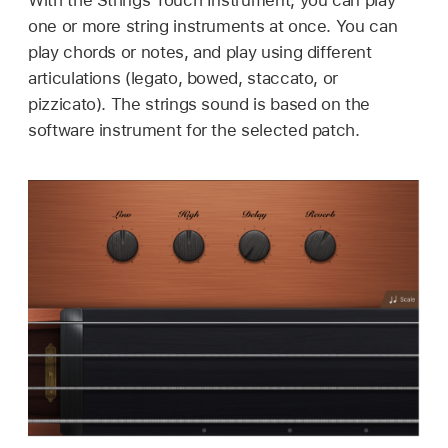
one or more string instruments at once. You can
play chords or notes, and play using different
articulations (legato, bowed, staccato, or
pizzicato). The strings sound is based on the
software instrument for the selected patch.