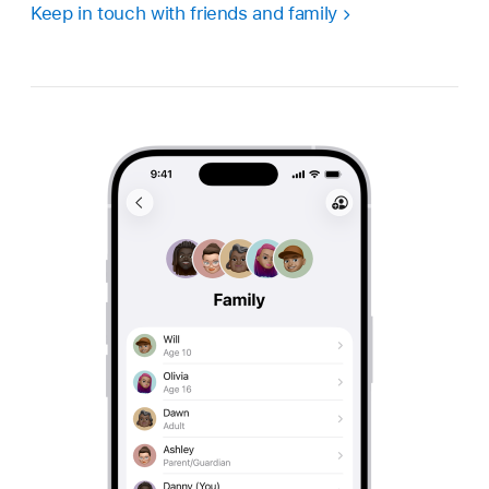
Keep in touch with friends and family