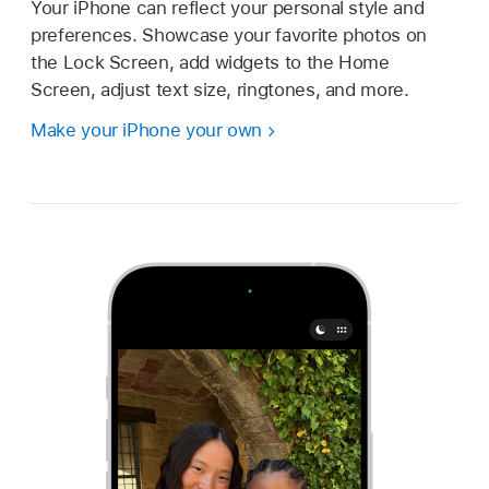
Your iPhone can reflect your personal style and
preferences. Showcase your favorite photos on
the Lock Screen, add widgets to the Home
Screen, adjust text size, ringtones, and more.
Make your iPhone your own