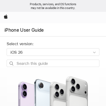
Products, services, and OS functions
may not be available in this country.
Apple
iPhone User Guide
Select version:
Search
this
guide