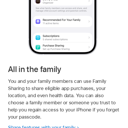
All in the family
You and your family members can use Family
Sharing to share eligible app purchases, your
location, and even health data. You can also
choose a family member or someone you trust to
help you regain access to your iPhone if you forget
your passcode.
Share features with your family