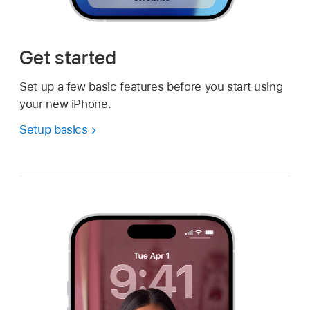
Get started
Set up a few basic features before you start using
your new iPhone.
Setup basics