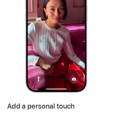
Add a personal touch