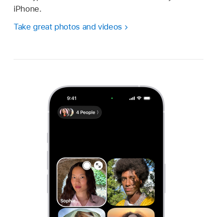
iPhone.
Take great photos and videos