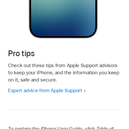
Pro tips
Check out these tips from Apple Support advisors
to keep your iPhone, and the information you keep
on it, safe and secure.
Expert advice from Apple Support
To explore the iPhone User Guide, click Table of