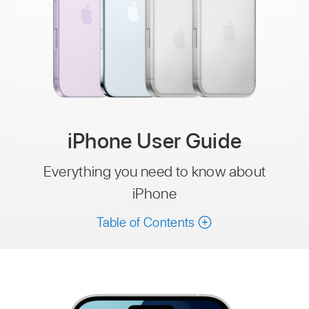
iPhone User Guide
Everything you need to know about
iPhone
Table of Contents