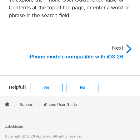
Contents at the top of the page, or enter a word or
phrase in the search field.
Next
iPhone models compatible with iOS 26
Helpful?
Yes
No
Apple
Footer

Support
iPhone User Guide
Apple
Uzbekistan
Copyright © 2026 Apple Inc. All rights reserved.