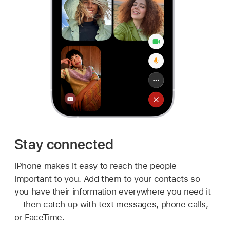
Stay connected
iPhone makes it easy to reach the people
important to you. Add them to your contacts so
you have their information everywhere you need it
—then catch up with text messages, phone calls,
or FaceTime.