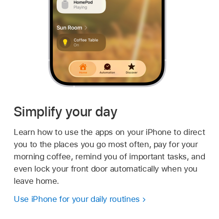
Simplify your day
Learn how to use the apps on your iPhone to direct
you to the places you go most often, pay for your
morning coffee, remind you of important tasks, and
even lock your front door automatically when you
leave home.
Use iPhone for your daily routines