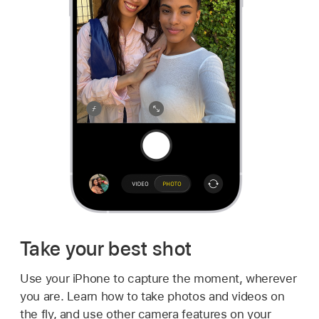
Take your best shot
Use your iPhone to capture the moment, wherever
you are. Learn how to take photos and videos on
the fly, and use other camera features on your