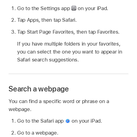
Go to the Settings app
on your iPad.
Tap Apps, then tap Safari.
Tap Start Page Favorites, then tap Favorites.
If you have multiple folders in your favorites,
you can select the one you want to appear in
Safari search suggestions.
Search a webpage
You can find a specific word or phrase on a
webpage.
Go to the Safari app
on your iPad.
Go to a webpage.