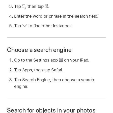
Tap
,
then tap
.
Enter the word or phrase in the search field.
Tap
to find other instances.
Choose a search engine
Go to the Settings app
on your iPad.
Tap Apps, then tap Safari.
Tap Search Engine, then choose a search
engine.
Search for objects in your photos