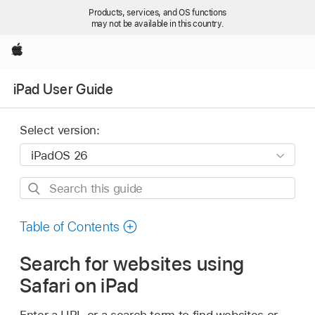
Products, services, and OS functions
may not be available in this country.
Apple
iPad User Guide
Select version:
Search
this
guide
Table of Contents
Search for websites using
Safari on iPad
Enter a URL or a search term to find websites or