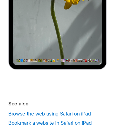
See also
Browse the web using Safari on iPad
Bookmark a website in Safari on iPad