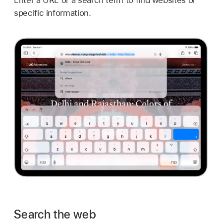
specific information.
Search the web