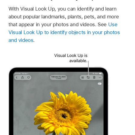
With Visual Look Up, you can identify and learn
about popular landmarks, plants, pets, and more
that appear in your photos and videos. See
Use
Visual Look Up to identify objects in your photos
and videos
.