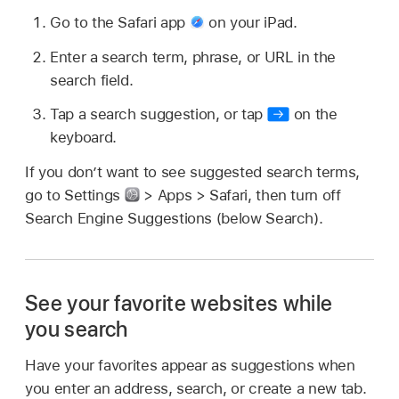
Go to the Safari app
on your iPad.
Enter a search term, phrase, or URL in the
search field.
Tap a search suggestion, or tap
on the
keyboard.
If you don’t want to see suggested search terms,
go to Settings
> Apps > Safari, then turn off
Search Engine Suggestions (below Search).
See your favorite websites while
you search
Have your favorites appear as suggestions when
you enter an address, search, or create a new tab.