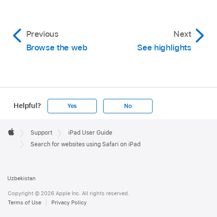
Previous
Next
Browse the web
See highlights
Helpful?
Yes
No
Apple
Footer

Support
iPad User Guide
Apple
Search for websites using Safari on iPad
Uzbekistan
Copyright © 2026 Apple Inc. All rights reserved.
Terms of Use
Privacy Policy