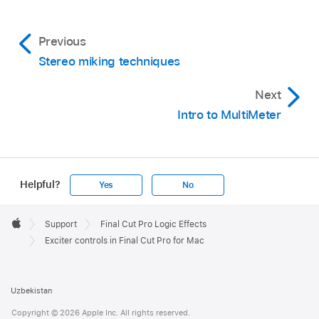
Previous
Stereo miking techniques
Next
Intro to MultiMeter
Helpful?
Yes
No
Apple
Footer

Support
Final Cut Pro Logic Effects
Apple
Exciter controls in Final Cut Pro for Mac
Uzbekistan
Copyright © 2026 Apple Inc. All rights reserved.