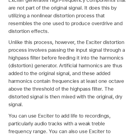
are not part of the original signal. It does this by
utilizing a nonlinear distortion process that
resembles the one used to produce overdrive and
distortion effects.
Unlike this process, however, the Exciter distortion
process involves passing the input signal through a
highpass filter before feeding it into the harmonics
(distortion) generator. Artificial harmonics are thus
added to the original signal, and these added
harmonics contain frequencies at least one octave
above the threshold of the highpass filter. The
distorted signal is then mixed with the original, dry
signal.
You can use Exciter to add life to recordings,
particularly audio tracks with a weak treble
frequency range. You can also use Exciter to