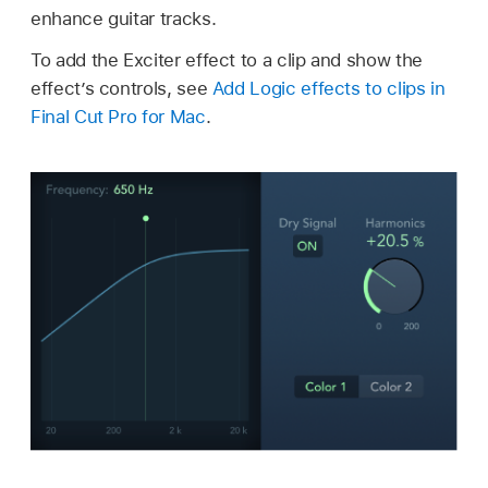
enhance guitar tracks.
To add the Exciter effect to a clip and show the
effect’s controls, see
Add Logic effects to clips in
Final Cut Pro for Mac
.