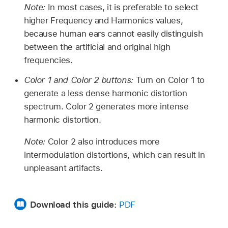
Note:
In most cases, it is preferable to select
higher Frequency and Harmonics values,
because human ears cannot easily distinguish
between the artificial and original high
frequencies.
Color 1 and Color 2 buttons:
Turn on Color 1 to
generate a less dense harmonic distortion
spectrum. Color 2 generates more intense
harmonic distortion.
Note:
Color 2 also introduces more
intermodulation distortions, which can result in
unpleasant artifacts.
Download this guide:
PDF