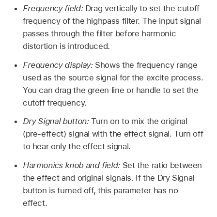
Frequency field:
Drag vertically to set the cutoff
frequency of the highpass filter. The input signal
passes through the filter before harmonic
distortion is introduced.
Frequency display:
Shows the frequency range
used as the source signal for the excite process.
You can drag the green line or handle to set the
cutoff frequency.
Dry Signal button:
Turn on to mix the original
(pre-effect) signal with the effect signal. Turn off
to hear only the effect signal.
Harmonics knob and field:
Set the ratio between
the effect and original signals. If the Dry Signal
button is turned off, this parameter has no
effect.