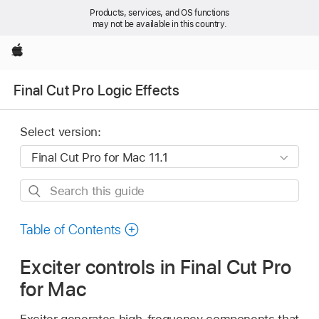
Products, services, and OS functions
may not be available in this country.
Apple
Final Cut Pro Logic Effects
Select version:
Search
this
guide
Table of Contents
Exciter controls in Final Cut Pro
for Mac
Exciter generates high-frequency components that