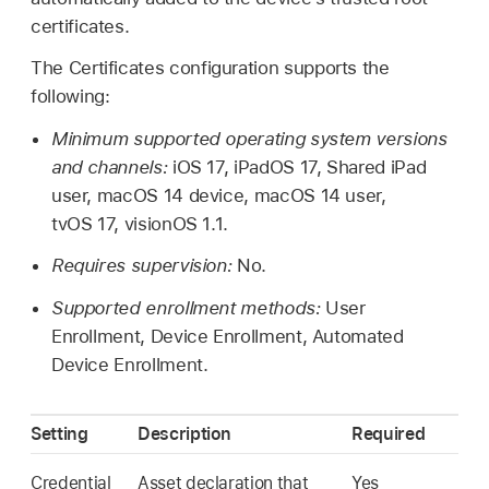
certificates.
The Certificates configuration supports the
following:
Minimum supported operating system versions
and channels:
iOS 17
,
iPadOS 17
,
Shared iPad
user,
macOS 14
device,
macOS 14
user,
tvOS 17
,
visionOS 1.1
.
Requires supervision:
No.
Supported enrollment methods:
User
Enrollment, Device Enrollment, Automated
Device Enrollment.
Setting
Description
Required
Credential
Asset declaration that
Yes