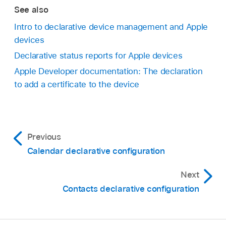
See also
Intro to declarative device management and Apple
devices
Declarative status reports for Apple devices
Apple Developer documentation: The declaration
to add a certificate to the device
Previous
Calendar declarative configuration
Next
Contacts declarative configuration