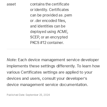
asset
contains the certificate
or identity. Certificates
can be provided as .pem
or .der encoded files,
and identities can be
deployed using ACME,
SCEP, or an encrypted
PKCS #12 container.
Note:
Each device management service developer
implements these settings differently. To learn how
various Certificates settings are applied to your
devices and users, consult your developer’s
device management service documentation.
Published Date: September 25, 2024