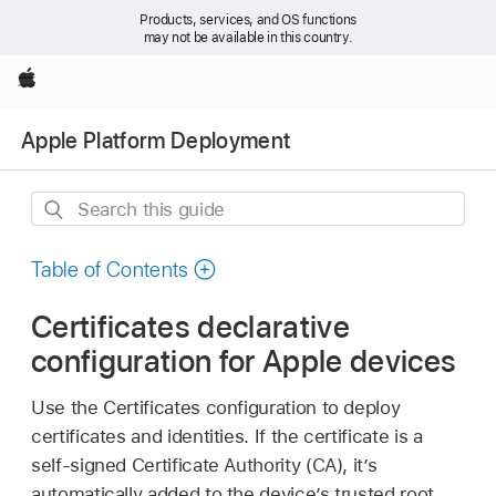
Products, services, and OS functions
may not be available in this country.
Apple
Apple Platform Deployment
Search
this
guide
Table of Contents
Certificates declarative
configuration for Apple devices
Use the Certificates configuration to deploy
certificates and identities. If the certificate is a
self-signed Certificate Authority (CA), it’s
automatically added to the device’s trusted root