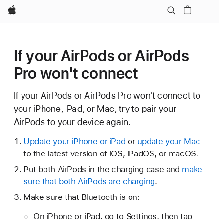
Apple
If your AirPods or AirPods
Pro won't connect
If your AirPods or AirPods Pro won't connect to
your iPhone, iPad, or Mac, try to pair your
AirPods to your device again.
Update your iPhone or iPad
or
update your Mac
to the latest version of iOS, iPadOS, or macOS.
Put both AirPods in the charging case and
make
sure that both AirPods are charging
.
Make sure that Bluetooth is on:
On iPhone or iPad, go to Settings, then tap