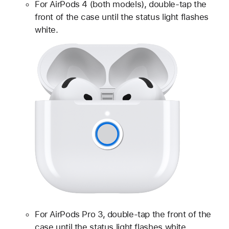
For AirPods 4 (both models), double-tap the
front of the case until the status light flashes
white.
For AirPods Pro 3, double-tap the front of the
case until the status light flashes white.