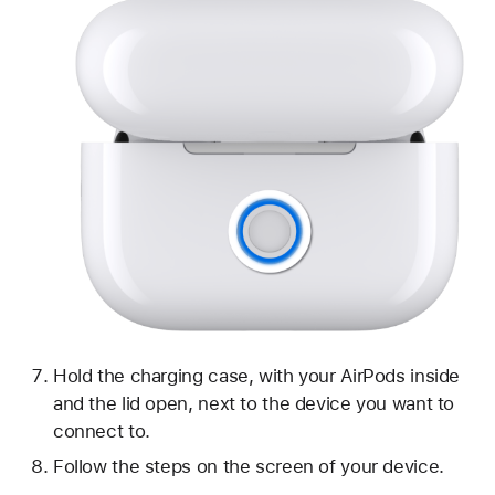
Hold the charging case, with your AirPods inside
and the lid open, next to the device you want to
connect to.
Follow the steps on the screen of your device.