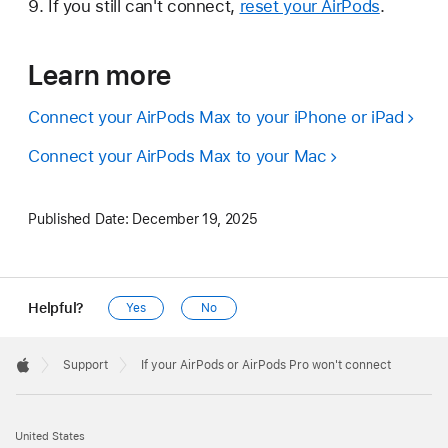
If you still can't connect,
reset your AirPods
.
Learn more
Connect your AirPods Max to your iPhone or iPad
Connect your AirPods Max to your Mac
Published Date:
December 19, 2025
Helpful?
Yes
No
Apple
Footer

Support
If your AirPods or AirPods Pro won't connect
Apple
United States