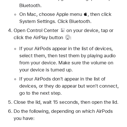
Bluetooth.
On Mac, choose Apple menu , then click
System Settings. Click Bluetooth.
Open
Control Center
on your device, tap or
click
the AirPlay button
:
If your AirPods appear in the list of devices,
select them, then test them by playing audio
from your device. Make sure the volume on
your device is turned up.
If your AirPods don't appear in the list of
devices, or they do appear but won't connect,
go to the next step.
Close the lid, wait 15 seconds, then open the lid.
Do the following, depending on which AirPods
you have: