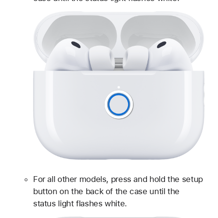
For all other models, press and hold the setup
button on the back of the case until the
status light flashes white.