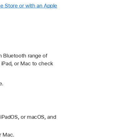
e Store or with an Apple
n Bluetooth range of
, iPad, or Mac to check
e.
S, iPadOS, or macOS, and
r Mac.