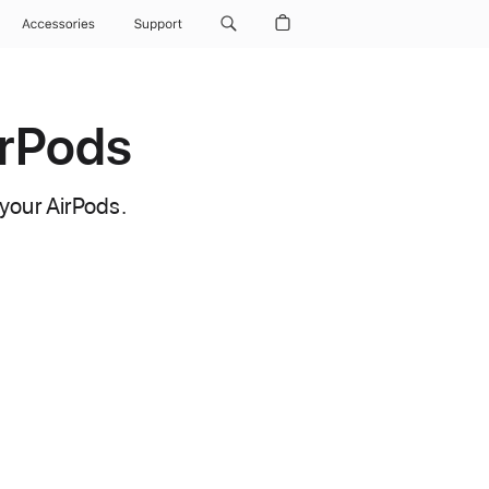
Accessories
Support
irPods
your AirPods.