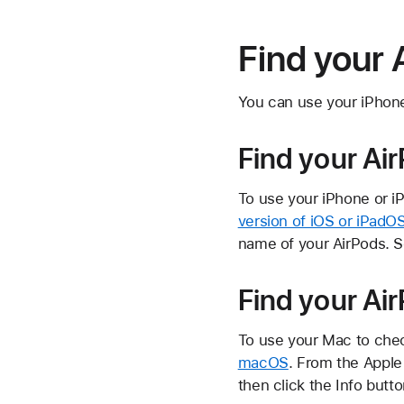
Find your 
You can use your iPhone,
Find your Ai
To use your iPhone or i
version of iOS or iPadO
name of your AirPods. Sc
Find your Ai
To use your Mac to chec
macOS
. From the Apple
then click the
Info butt