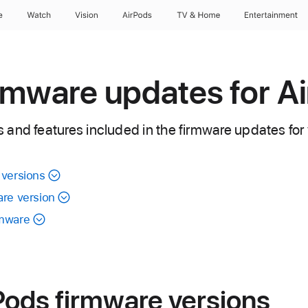
e
Watch
Vision
AirPods
TV & Home
Entertainment
rmware updates for A
and features included in the firmware updates for 
 versions
are version
rmware
Pods firmware versions