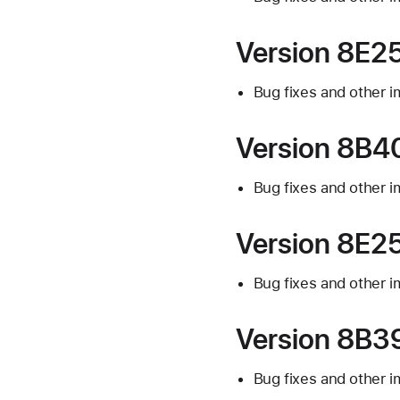
Version 8E25
Bug fixes and other 
Version 8B40
Bug fixes and other 
Version 8E25
Bug fixes and other 
Version 8B39
Bug fixes and other 