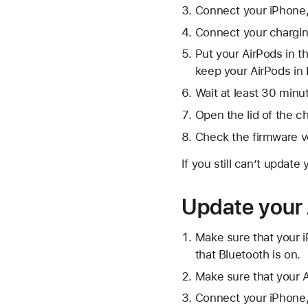
Connect your iPhone, 
Connect your chargin
Put your AirPods in t
keep your AirPods in 
Wait at least 30 minu
Open the lid of the c
Check the firmware v
If you still can’t update
Update your 
Make sure that your i
that Bluetooth is on.
Make sure that your A
Connect your iPhone, 