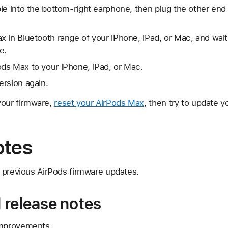
le into the bottom-right earphone, then plug the other end
 in Bluetooth range of your iPhone, iPad, or Mac, and wait
e.
ds Max to your iPhone, iPad, or Mac.
ersion again.
 your firmware,
reset your AirPods Max
, then try to update y
otes
 previous AirPods firmware updates.
 release notes
improvements