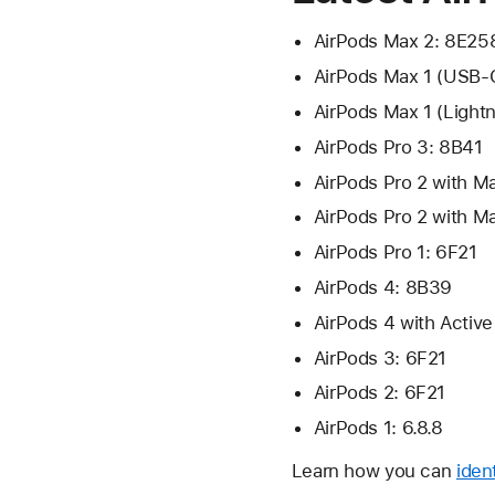
AirPods Max 2: 8E25
AirPods Max 1 (USB-
AirPods Max 1 (Light
AirPods Pro 3: 8B41
AirPods Pro 2 with 
AirPods Pro 2 with M
AirPods Pro 1: 6F21
AirPods 4: 8B39
AirPods 4 with Activ
AirPods 3: 6F21
AirPods 2: 6F21
AirPods 1: 6.8.8
Learn how you can
iden