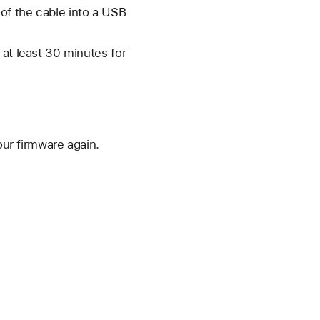
 of the cable into a USB
 at least 30 minutes for
our firmware again.