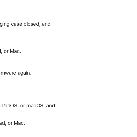
arging case closed, and
d, or Mac.
irmware again.
S, iPadOS, or macOS, and
ad, or Mac.