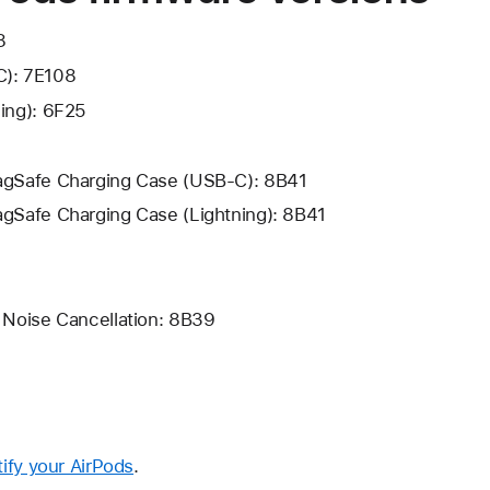
8
C): 7E108
ning): 6F25
MagSafe Charging Case (USB-C): 8B41
agSafe Charging Case (Lightning): 8B41
e Noise Cancellation: 8B39
tify your AirPods
.