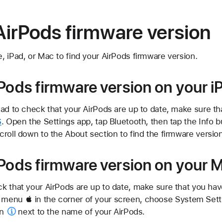
AirPods firmware version
 iPad, or Mac to find your AirPods firmware version.
rPods firmware version on your i
Pad to check that your AirPods are up to date, make sure t
S
. Open the Settings app, tap Bluetooth, then tap the
Info b
roll down to the About section to find the firmware version
rPods firmware version on your 
k that your AirPods are up to date, make sure that you ha
 menu  in the corner of your screen, choose System Setti
on
next to the name of your AirPods.