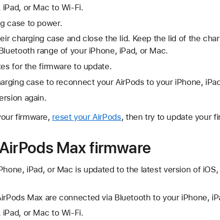
iPad, or Mac to Wi-Fi.
g case to power.
heir charging case and close the lid. Keep the lid of the ch
Bluetooth range of your iPhone, iPad, or Mac.
tes for the firmware to update.
harging case to reconnect your AirPods to your iPhone, iPa
ersion again.
 your firmware,
reset your AirPods
, then try to update your f
AirPods Max firmware
Phone, iPad, or Mac is updated to the latest version of iO
irPods Max are connected via Bluetooth to your iPhone, iP
iPad, or Mac to Wi-Fi.