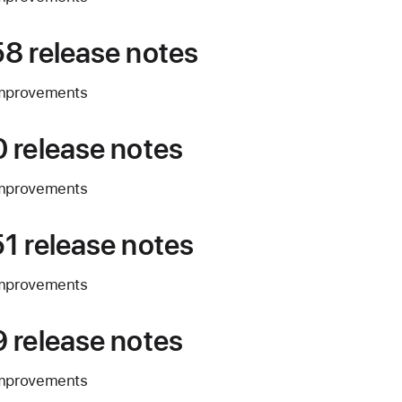
8 release notes
improvements
 release notes
improvements
1 release notes
improvements
 release notes
improvements