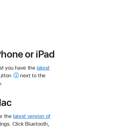
Phone or iPad
hat you have the
latest
utton
next to the
.
Mac
ve the
latest version of
ngs. Click Bluetooth,