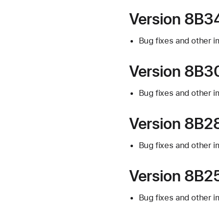
Version 8B34
Bug fixes and other 
Version 8B30
Bug fixes and other 
Version 8B28
Bug fixes and other 
Version 8B25
Bug fixes and other 