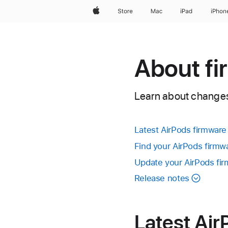
Apple
Store
Mac
iPad
iPhon
About fi
Learn about changes 
Latest AirPods firmware
Find your AirPods firmw
Update your AirPods fi
Release notes
Latest Air