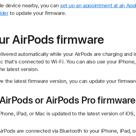
ple device nearby, you can
set up an appointment at an Appl
ider
to update your firmware.
ur AirPods firmware
livered automatically while your AirPods are charging and i
ac that's connected to Wi-Fi. You can also use your iPhone
he latest version.
ve the latest firmware version, you can update your firmwar
AirPods or AirPods Pro firmware
Phone, iPad, or Mac is updated to the latest version of iO
irPods are connected via Bluetooth to your iPhone, iPad, o