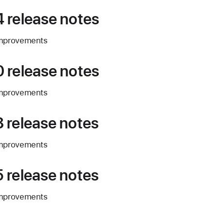
 release notes
improvements
 release notes
improvements
 release notes
improvements
 release notes
improvements