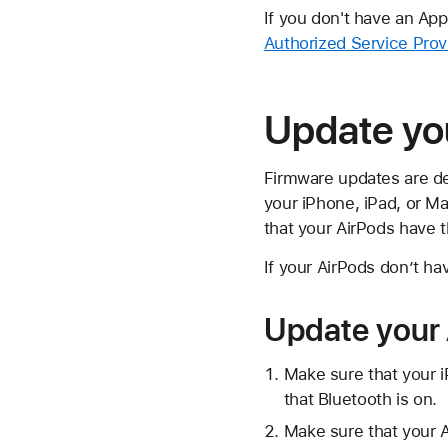
If you don't have an Ap
Authorized Service Prov
Update yo
Firmware updates are de
your iPhone, iPad, or M
that your AirPods have t
If your AirPods don’t ha
Update your 
Make sure that your i
that Bluetooth is on.
Make sure that your A