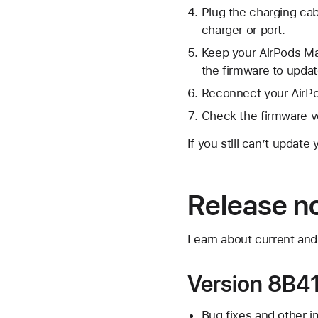
Plug the charging cab
charger or port.
Keep your AirPods Max
the firmware to updat
Reconnect your AirPo
Check the firmware v
If you still can’t update
Release n
Learn about current and
Version 8B41
Bug fixes and other 