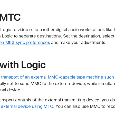
 MTC
ogic to video or to another digital audio workstations like
Logic to separate destinations. Set the destination, sele
en MIDI sync preferences
and make your adjustments.
ith Logic
e transport of an external MMC-capable tape machine such
ically set to send MMC to the external device, while simult
nal device.
ransport controls of the external transmitting device, you 
e external device using MTC
. You can also use MMC to reco