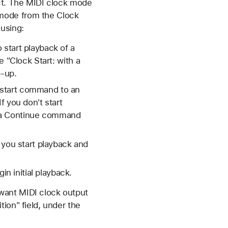
ect. The MIDI clock mode
 mode from the Clock
using:
start playback of a
e "Clock Start: with a
p-up.
 start command to an
f you don't start
n a Continue command
ou start playback and
 initial playback.
want MIDI clock output
ition" field, under the