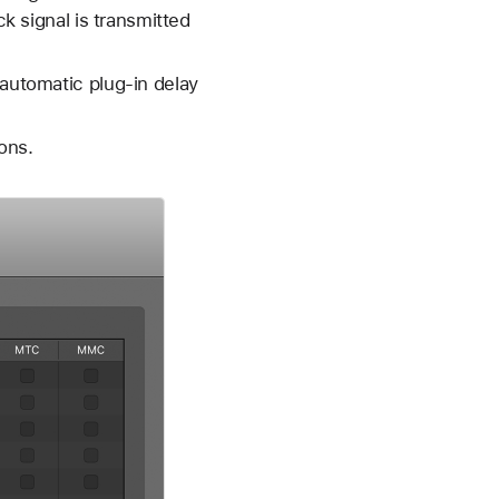
ck signal is transmitted
 automatic plug-in delay
ons.