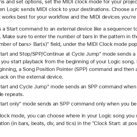
ons and set options, set the MIDI clock mode for your proj
n Logic sends MIDI clock to your destinations. Choose a
orks best for your workflow and the MIDI devices you’re 
a Start command to an external device like a sequencer to 
. Make sure to enter the number of bars in the pattern in th
mber of bars> Bar(s)" field, under the MIDI Clock mode po
Start and Stop/SPP/Continue at Cycle Jump" mode sends a
you start playback from the beginning of your Logic song. I
ginning, a Song Position Pointer (SPP) command and the
back on the external device.
 Start and Cycle Jump" mode sends an SPP command when y
e repeats.
Start only" mode sends an SPP command only when you begin
Clock mode, you can choose where in your Logic song you 
ion (in bars, beats, div, and tics) in the "Clock Start: at pos