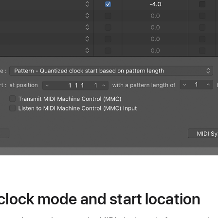
 clock mode and start location