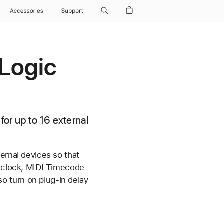
Accessories
Support
 Logic
for up to 16 external
ernal devices so that
I clock, MIDI Timecode
o turn on plug-in delay