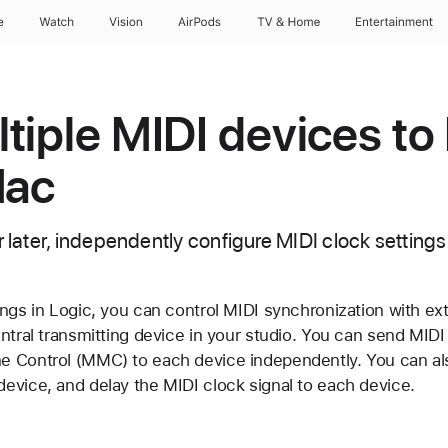
e
Watch
Vision
AirPods
TV & Home
Entertainment
tiple MIDI devices to
Mac
r later, independently configure MIDI clock settings 
ngs in Logic, you can control MIDI synchronization with ext
entral transmitting device in your studio. You can send MID
 Control (MMC) to each device independently. You can als
evice, and delay the MIDI clock signal to each device.