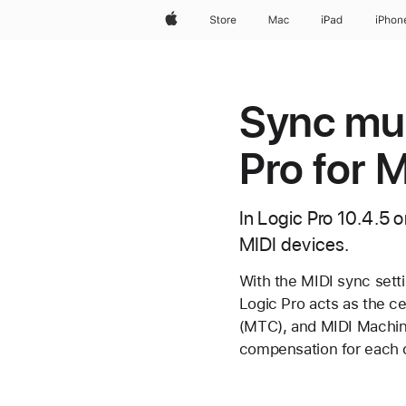
Apple
Store
Mac
iPad
iPhon
Sync mul
Pro for 
In Logic Pro 10.4.5 o
MIDI devices.
With the MIDI sync setti
Logic Pro acts as the c
(MTC), and MIDI Machine
compensation for each d