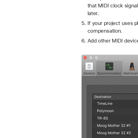
that MIDI clock signal
later.
If your project uses 
compensation.
Add other MIDI device