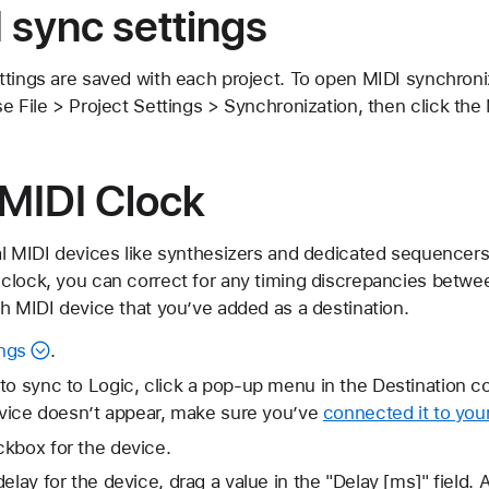
 sync settings
ttings are saved with each project. To open MIDI synchroni
e File > Project Settings > Synchronization, then click the 
 MIDI Clock
al MIDI devices like synthesizers and dedicated sequencers
clock, you can correct for any timing discrepancies betwe
h MIDI device that you’ve added as a destination.
ngs
.
to sync to Logic, click a pop-up menu in the Destination 
device doesn’t appear, make sure you’ve
connected it to you
kbox for the device.
elay for the device, drag a value in the "Delay [ms]" field.