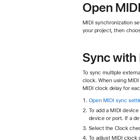
Open MIDI
MIDI synchronization se
your project, then choos
Sync with
To sync multiple extern
clock. When using MIDI 
MIDI clock delay for eac
Open MIDI sync setti
To add a MIDI device 
device or port. If a 
Select the Clock chec
To adjust MIDI clock d