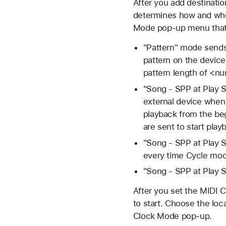
After you add destinati
determines how and whe
Mode pop-up menu that w
"Pattern" mode sends 
pattern on the device
pattern length of <nu
"Song - SPP at Play 
external device when 
playback from the be
are sent to start play
"Song - SPP at Play
every time Cycle mod
"Song - SPP at Play 
After you set the MIDI 
to start. Choose the locat
Clock Mode pop-up.