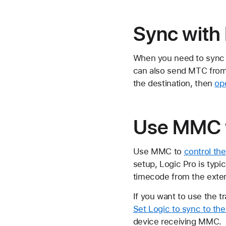
Sync with
When you need to sync L
can also send MTC from 
the destination, then
op
Use MMC w
Use MMC to
control th
setup, Logic Pro is typ
timecode from the exter
If you want to use the t
Set Logic to sync to th
device receiving MMC.