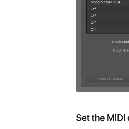
Set the MIDI