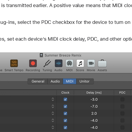
 is transmitted earlier. A positive value means that MIDI clo
plug-ins, select the PDC checkbox for the device to turn on
s, set each device’s MIDI clock delay, PDC, and other opti