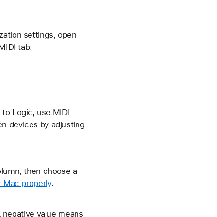
zation settings, open
MIDI tab.
 to Logic, use MIDI
en devices by adjusting
column, then choose a
r Mac properly
.
 A negative value means