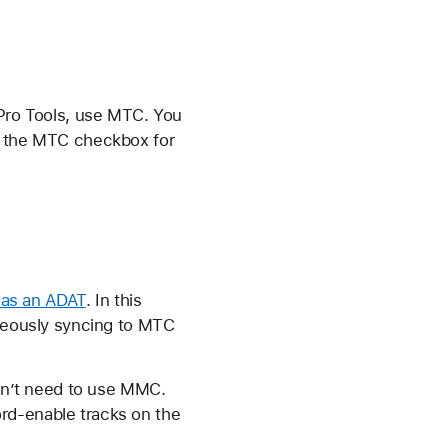
 Pro Tools, use MTC. You
ct the MTC checkbox for
 as an ADAT
. In this
aneously syncing to MTC
don’t need to use MMC.
rd-enable tracks on the