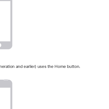
neration and earlier) uses the Home button.