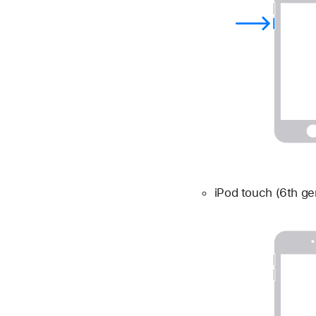
iPod touch (6th ge