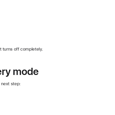
t turns off completely.
very mode
 next step: