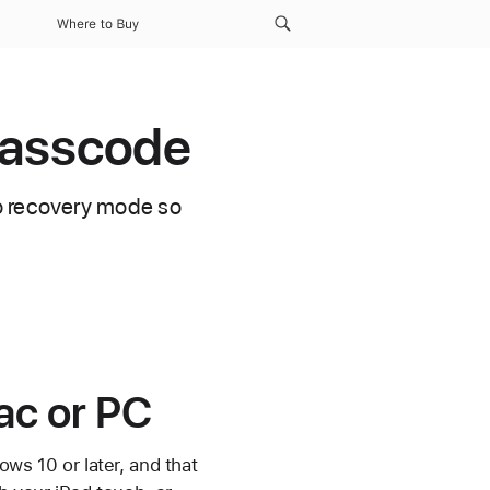
Where to Buy
 passcode
to recovery mode so
ac or PC
ws 10 or later, and that