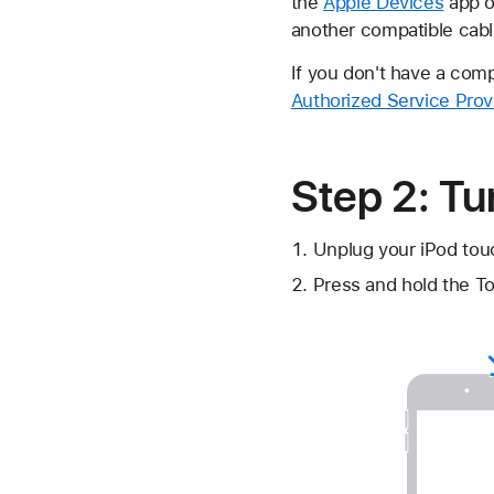
the
Apple Devices
app 
another compatible cabl
If you don't have a com
Authorized Service Prov
Step 2: Tu
Unplug your iPod touc
Press and hold the To