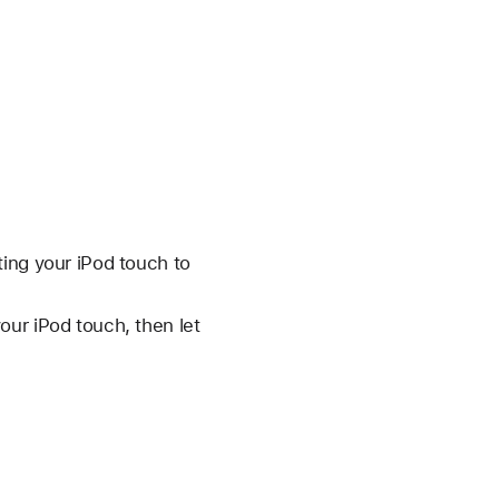
ting your iPod touch to
our iPod touch, then let