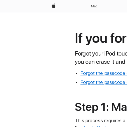
Apple
Mac
If you f
Forgot your iPod tou
you can erase it and 
Forgot the passcode 
Forgot the passcode 
Step 1: Ma
This process requires a 