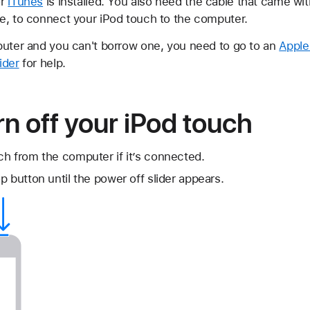
or
iTunes
is installed. You also need the cable that came wit
e, to connect your iPod touch to the computer.
puter and you can't borrow one, you need to go to an
Apple
ider
for help.
rn off your iPod touch
h from the computer if it’s connected.
p button until the power off slider appears.