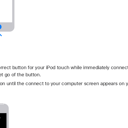
rrect button for your iPod touch while immediately connec
et go of the button.
on until the connect to your computer screen appears on y