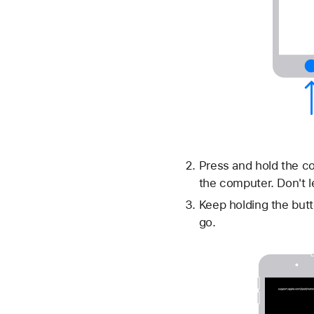
Press and hold the co
the computer. Don't l
Keep holding the butt
go.