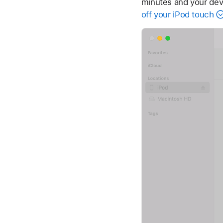
minutes and your devi
off your iPod touch