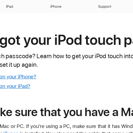
iPad
iPhone
Support
orgot your iPod touch
ch passcode? Learn how to get your iPod touch in
set it up again.
on your iPhone?
on your iPad?
ke sure that you have a M
Mac or PC. If you're using a PC, make sure that it has Windo