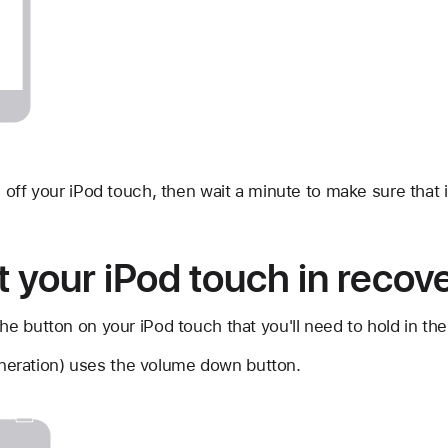
n off your iPod touch, then wait a minute to make sure that i
t your iPod touch in reco
he button on your iPod touch that you'll need to hold in the
neration) uses the volume down button.