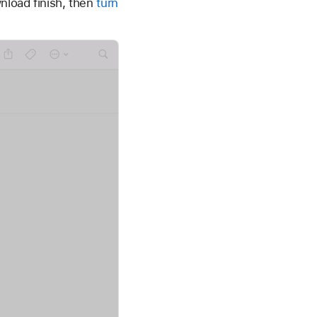
nload finish, then
turn