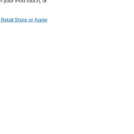
h your iPod touch, or
 Retail Store or Apple