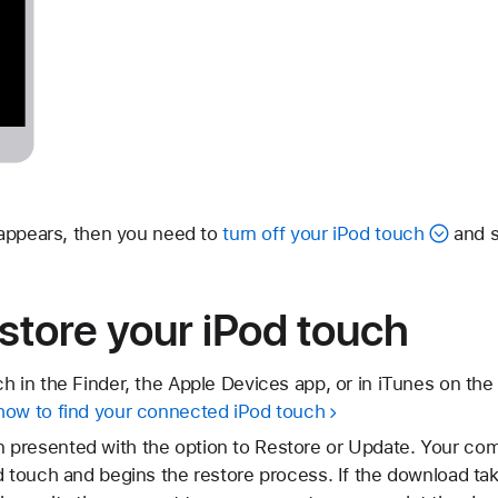
 appears, then you need to
turn off your iPod touch
and s
store your iPod touch
h in the Finder, the Apple Devices app, or in iTunes on the 
how to find your connected iPod touch
presented with the option to Restore or Update. Your co
d touch and begins the restore process. If the download t