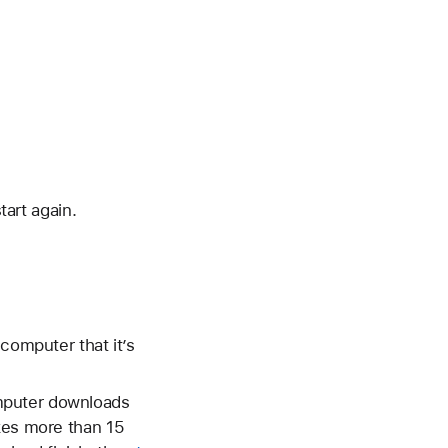
tart again.
computer that it’s
mputer downloads
akes more than 15