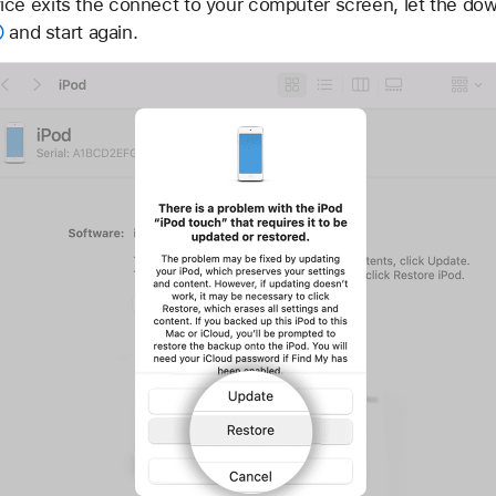
ce exits the connect to your computer screen, let the dow
and start again.