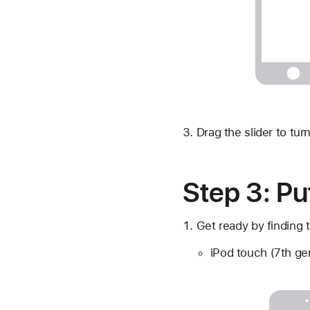
Drag the slider to tur
Step 3: Pu
Get ready by finding t
iPod touch (7th ge