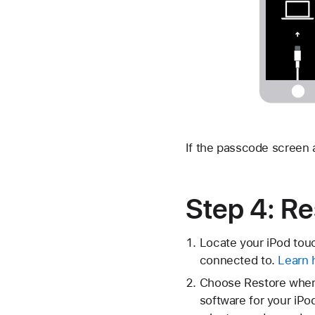
If the passcode screen
Step 4: Re
Locate your iPod touc
connected to.
Learn 
Choose Restore when 
software for your iPo