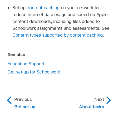
Set up
content caching
on your network to
reduce internet data usage and speed up Apple
content downloads, including files added to
Schoolwork assignments and assessments. See
Content types supported by content caching
.
See also
Education Support
Get set up for Schoolwork
Previous
Next
Get set up
About tasks