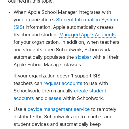
outlined in this topic.
When Apple School Manager integrates with
your organization’s
Student Information System
(SIS)
information, Apple automatically creates
teacher and student
Managed Apple Accounts
for your organization. In addition, when teachers
and students open Schoolwork, Schoolwork
automatically populates the
sidebar
with all their
Apple School Manager classes.
If your organization doesn’t support SIS,
teachers can
request accounts
to use with
Schoolwork, then manually
create student
accounts
and
classes
within Schoolwork.
Use a
device management service
to remotely
distribute the Schoolwork app to teacher and
student devices and automatically keep