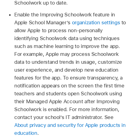
Schoolwork up to date.
Enable the Improving Schoolwork feature in
Apple School Manager’s
organization settings
to
allow Apple to process non-personally
identifying Schoolwork data using techniques
such as machine learning to improve the app.
For example, Apple may process Schoolwork
data to understand trends in usage, customize
user experience, and develop new education
features for the app. To ensure transparency, a
notification appears on the screen the first time
teachers and students open Schoolwork using
their Managed Apple Account after Improving
Schoolwork is enabled. For more information,
contact your school’s IT administrator. See
About privacy and security for Apple products in
education
.