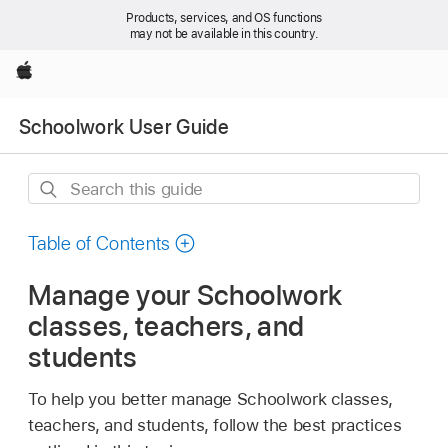
Products, services, and OS functions
may not be available in this country.
Apple
Schoolwork User Guide
Search
this
guide
Table of Contents
Manage your Schoolwork
classes, teachers, and
students
To help you better manage Schoolwork classes,
teachers, and students, follow the best practices