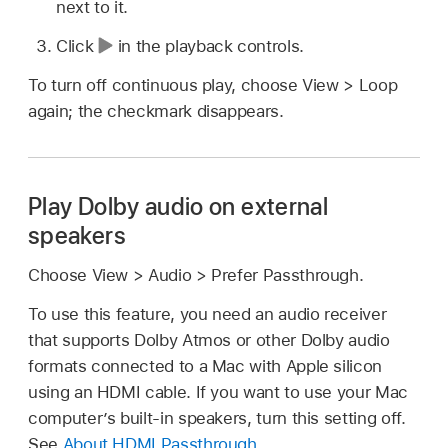
next to it.
Click
in the playback controls.
To turn off continuous play, choose View > Loop
again; the checkmark disappears.
Play Dolby audio on external
speakers
Choose View > Audio > Prefer Passthrough.
To use this feature, you need an audio receiver
that supports Dolby Atmos or other Dolby audio
formats connected to a Mac with Apple silicon
using an HDMI cable. If you want to use your Mac
computer’s built-in speakers, turn this setting off.
See
About HDMI Passthrough
.