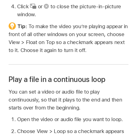
Click
or
to close the picture-in-picture
window.
Tip:
To make the video you’re playing appear in
front of all other windows on your screen, choose
View > Float on Top so a checkmark appears next
to it. Choose it again to turn it off.
Play a file in a continuous loop
You can set a video or audio file to play
continuously, so that it plays to the end and then
starts over from the beginning.
Open the video or audio file you want to loop.
Choose View > Loop so a checkmark appears