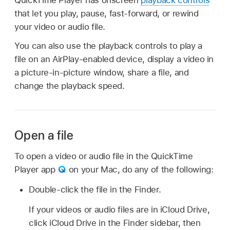
that let you play, pause, fast-forward, or rewind
your video or audio file.
You can also use the playback controls to play a
file on an AirPlay-enabled device, display a video in
a picture-in-picture window, share a file, and
change the playback speed.
Open a file
To open a video or audio file in the QuickTime
Player app
on your Mac, do any of the following:
Double-click the file in the Finder.
If your videos or audio files are in iCloud Drive,
click iCloud Drive in the Finder sidebar, then