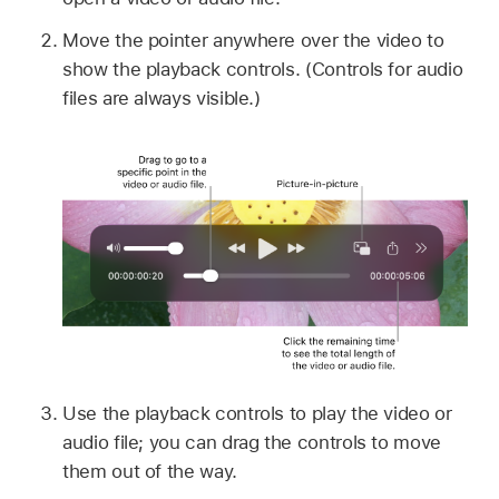
Move the pointer anywhere over the video to
show the playback controls. (Controls for audio
files are always visible.)
Use the playback controls to play the video or
audio file; you can drag the controls to move
them out of the way.