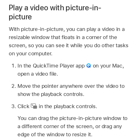
Play a video with picture-in-
picture
With picture-in-picture, you can play a video in a
resizable window that floats in a corner of the
screen, so you can see it while you do other tasks
on your computer.
In the QuickTime Player app
on your Mac,
open a video file.
Move the pointer anywhere over the video to
show the playback controls.
Click
in the playback controls.
You can drag the picture-in-picture window to
a different corner of the screen, or drag any
edge of the window to resize it.