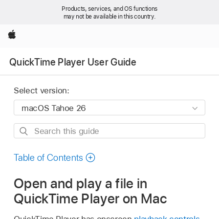
Products, services, and OS functions
may not be available in this country.
Apple
QuickTime Player User Guide
Select version:
Search
this
guide
Table of Contents
Open and play a file in
QuickTime Player on Mac
QuickTime Player has onscreen
playback controls