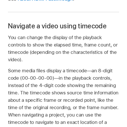
Navigate a video using timecode
You can change the display of the playback
controls to show the elapsed time, frame count, or
timecode (depending on the characteristics of the
video).
Some media files display a timecode—an 8-digit
code (00-00-00-00)—in the playback controls,
instead of the 4-digit code showing the remaining
time. The timecode shows source time information
about a specific frame or recorded point, like the
time of the original recording, or the frame number.
When navigating a project, you can use the
timecode to navigate to an exact location of a