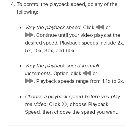
To control the playback speed, do any of the
following:
Vary the playback speed:
Click
or
.
Continue until your video plays at the
desired speed. Playback speeds include 2x,
5x, 10x, 30x, and 60x.
Vary the playback speed in small
increments:
Option-click
or
.
Playback speeds range from 1.1x to 2x.
Choose a playback speed before you play
the video:
Click
,
choose Playback
Speed, then choose the speed you want.