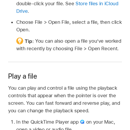
double-click your file. See
Store files in iCloud
Drive
.
Choose File > Open File, select a file, then click
Open.
Tip:
You can also open a file you’ve worked
with recently by choosing File > Open Recent.
Play a file
You can play and control a file using the playback
controls that appear when the pointer is over the
screen. You can fast forward and reverse play, and
you can change the playback speed.
In the QuickTime Player app
on your Mac,
open a video or audio file.