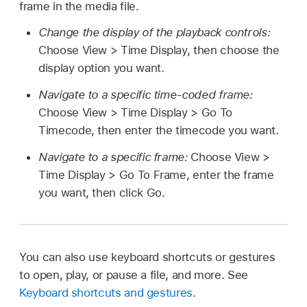
frame in the media file.
Change the display of the playback controls:
Choose View > Time Display, then choose the
display option you want.
Navigate to a specific time-coded frame:
Choose View > Time Display > Go To
Timecode, then enter the timecode you want.
Navigate to a specific frame:
Choose View >
Time Display > Go To Frame, enter the frame
you want, then click Go.
You can also use keyboard shortcuts or gestures
to open, play, or pause a file, and more. See
Keyboard shortcuts and gestures
.