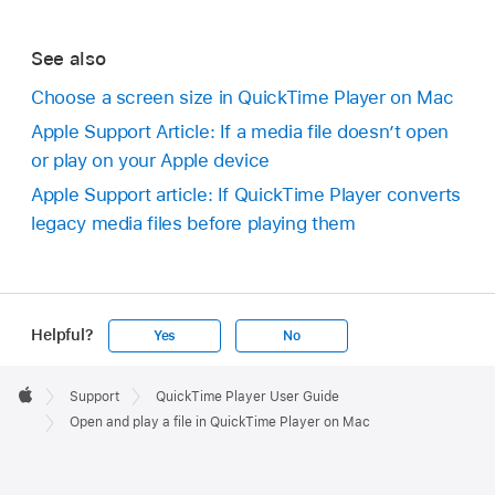
See also
Choose a screen size in QuickTime Player on Mac
Apple Support Article: If a media file doesn’t open
or play on your Apple device
Apple Support article: If QuickTime Player converts
legacy media files before playing them
Helpful?
Yes
No
Apple
Footer

Support
QuickTime Player User Guide
Apple
Open and play a file in QuickTime Player on Mac