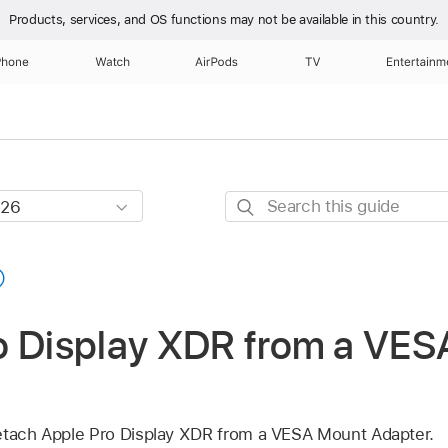
Products, services, and OS functions
may not be available in this country.
Phone
Watch
AirPods
TV
Entertainm
Search
this
guide
o Display XDR from a VE
detach Apple Pro Display XDR from a VESA Mount Adapter.