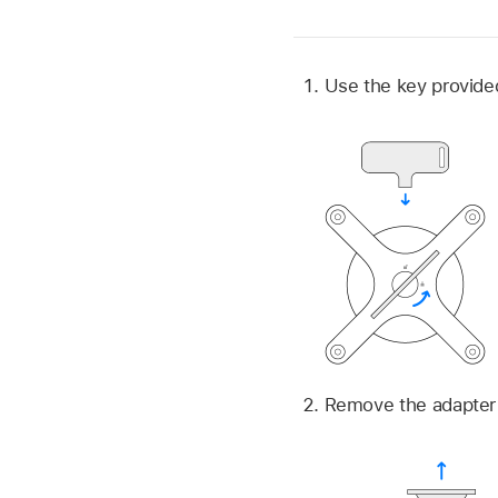
Use the key provided
Remove the adapter 