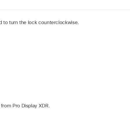
 to turn the lock counterclockwise.
from Pro Display XDR.