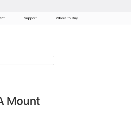
ent
Support
Where to Buy
SA Mount