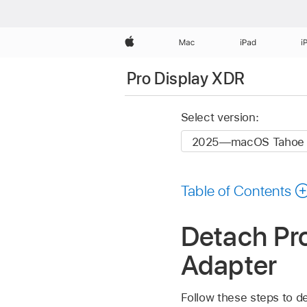
Apple
Mac
iPad
i
Pro Display XDR
Select version:
Table of Contents
Detach Pr
Adapter
Follow these steps to 