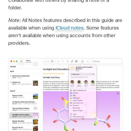
folder.
Note:
All Notes features described in this guide are
available when using
iCloud notes
. Some features
aren’t available when using accounts from other
providers.