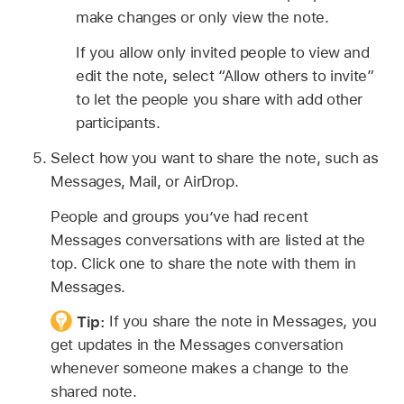
make changes or only view the note.
If you allow only invited people to view and
edit the note, select “Allow others to invite”
to let the people you share with add other
participants.
Select how you want to share the note, such as
Messages, Mail, or AirDrop.
People and groups you’ve had recent
Messages conversations with are listed at the
top. Click one to share the note with them in
Messages.
Tip:
If you share the note in Messages, you
get updates in the Messages conversation
whenever someone makes a change to the
shared note.