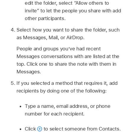
edit the folder, select “Allow others to
invite” to let the people you share with add
other participants.
Select how you want to share the folder, such
as Messages, Mail, or AirDrop.
People and groups you’ve had recent
Messages conversations with are listed at the
top. Click one to share the note with them in
Messages.
If you selected a method that requires it, add
recipients by doing one of the following:
Type a name, email address, or phone
number for each recipient.
Click
to select someone from Contacts.