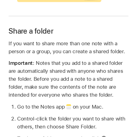
Share a folder
If you want to share more than one note with a
person or a group, you can create a shared folder.
Important:
Notes that you add to a shared folder
are automatically shared with anyone who shares
the folder. Before you add a note to a shared
folder, make sure the contents of the note are
intended for everyone who shares the folder.
Go to the Notes app
on your Mac.
Control-click the folder you want to share with
others, then choose Share Folder.