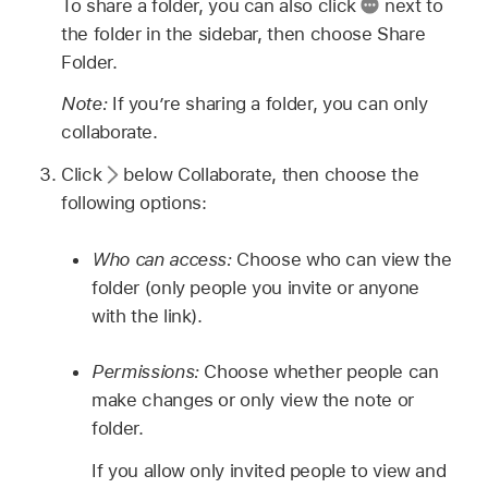
To share a folder, you can also click
next to
the folder in the sidebar, then choose Share
Folder.
Note:
If you’re sharing a folder, you can only
collaborate.
Click
below Collaborate, then choose the
following options:
Who can access:
Choose who can view the
folder (only people you invite or anyone
with the link).
Permissions:
Choose whether people can
make changes or only view the note or
folder.
If you allow only invited people to view and