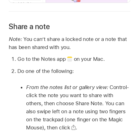
Share a note
Note:
You can’t share a locked note or a note that
has been shared with you.
Go to the Notes app
on your Mac.
Do one of the following:
From the notes list or gallery view:
Control-
click the note you want to share with
others, then choose Share Note. You can
also swipe left on a note using two fingers
on the trackpad (one finger on the Magic
Mouse), then click
.