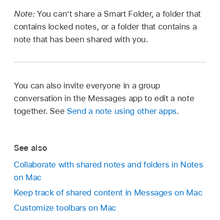
Note:
You can’t share a Smart Folder, a folder that
contains locked notes, or a folder that contains a
note that has been shared with you.
You can also invite everyone in a group
conversation in the Messages app to edit a note
together. See
Send a note using other apps
.
See also
Collaborate with shared notes and folders in Notes
on Mac
Keep track of shared content in Messages on Mac
Customize toolbars on Mac