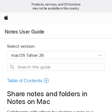
Products, services, and OS functions
may not be available in this country.
Apple
Notes User Guide
Select version:
Search
this
guide
Table of Contents
Share notes and folders in
Notes on Mac
Collaborate with others by sharing a note or a