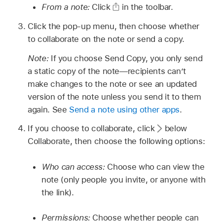
From a note:
Click
in the toolbar.
Click the pop-up menu, then choose whether
to collaborate on the note or send a copy.
Note:
If you choose Send Copy, you only send
a static copy of the note—recipients can’t
make changes to the note or see an updated
version of the note unless you send it to them
again. See
Send a note using other apps
.
If you choose to collaborate, click
below
Collaborate, then choose the following options:
Who can access:
Choose who can view the
note (only people you invite, or anyone with
the link).
Permissions:
Choose whether people can