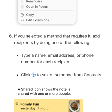
If you selected a method that requires it, add
recipients by doing one of the following:
Type a name, email address, or phone
number for each recipient.
Click
to select someone from Contacts.