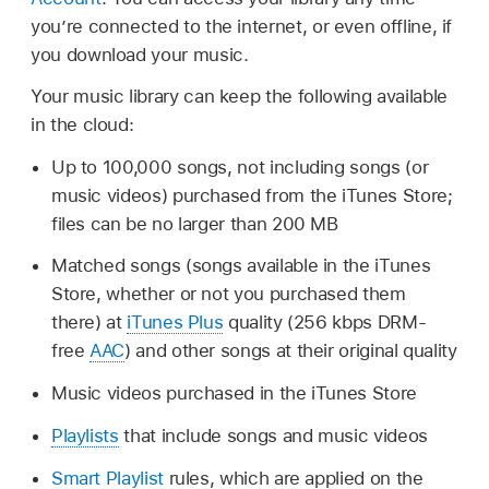
you’re connected to the internet, or even offline, if
you download your music.
Your music library can keep the following available
in the cloud:
Up to 100,000 songs, not including songs (or
music videos) purchased from the iTunes Store;
files can be no larger than 200 MB
Matched songs (songs available in the iTunes
Store, whether or not you purchased them
there) at
iTunes Plus
quality (256 kbps DRM-
free
AAC
) and other songs at their original quality
Music videos purchased in the iTunes Store
Playlists
that include songs and music videos
Smart Playlist
rules, which are applied on the