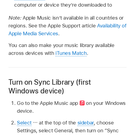
computer or device they’re downloaded to
Note:
Apple Music isn’t available in all countries or
regions. See the Apple Support article
Availability of
Apple Media Services
.
You can also make your music library available
across devices with
iTunes Match
.
Turn on Sync Library (first
Windows device)
Go to the Apple Music app
on your Windows
device.
Select
at the top of the
sidebar
, choose
Settings, select General, then turn on “Sync