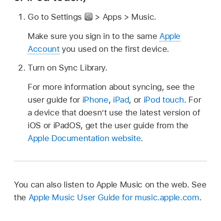
Go to Settings
> Apps > Music.
Make sure you sign in to the same
Apple
Account
you used on the first device.
Turn on Sync Library.
For more information about syncing, see the
user guide for
iPhone
,
iPad
, or
iPod touch
. For
a device that doesn’t use the latest version of
iOS or iPadOS, get the user guide from the
Apple Documentation website
.
You can also listen to Apple Music on the web. See
the
Apple Music User Guide for music.apple.com
.