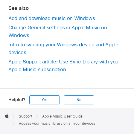
See also
Add and download music on Windows
Change General settings in Apple Music on
Windows
Intro to syncing your Windows device and Apple
devices
Apple Support article: Use Sync Library with your
Apple Music subscription
Helpful?
Yes
No
Apple
Footer

Support
Apple Music User Guide
Apple
Access your music library on all your devices