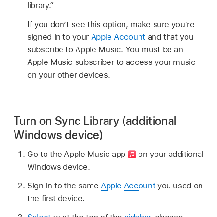
library.”
If you don’t see this option, make sure you’re
signed in to your
Apple Account
and that you
subscribe to Apple Music. You must be an
Apple Music subscriber to access your music
on your other devices.
Turn on Sync Library (additional
Windows device)
Go to the Apple Music app
on your additional
Windows device.
Sign in to the same
Apple Account
you used on
the first device.
Select
at the top of the
sidebar
, choose