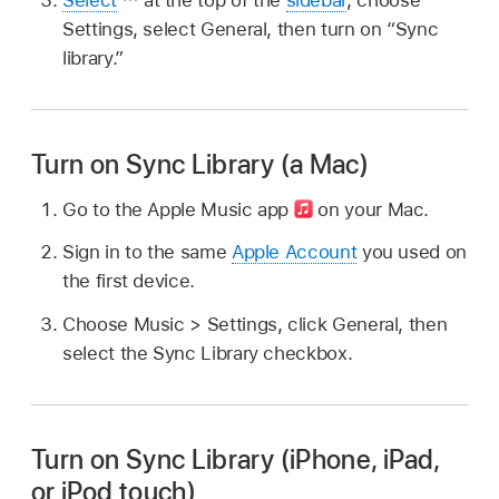
Settings, select General, then turn on “Sync
library.”
Turn on Sync Library (a Mac)
Go to the Apple Music app
on your Mac.
Sign in to the same
Apple Account
you used on
the first device.
Choose Music > Settings, click General, then
select the Sync Library checkbox.
Turn on Sync Library (iPhone, iPad,
or iPod touch)