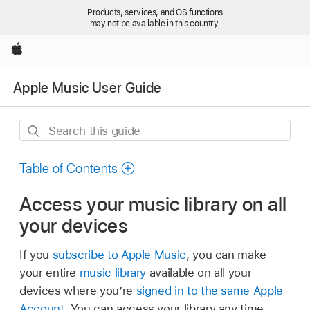
Products, services, and OS functions
may not be available in this country.
Apple
Apple Music User Guide
Search
this
guide
Table of Contents
Access your music library on all
your devices
If you
subscribe to Apple Music
, you can make
your entire
music library
available on all your
devices where you’re
signed in to the same Apple
Account
. You can access your library any time