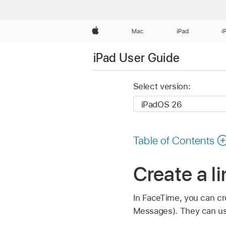
Apple
Mac
iPad
i
iPad User Guide
Select version:
Table of Contents
Create a l
In FaceTime, you can cre
Messages). They can use t