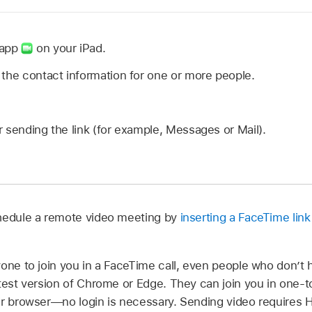
 app
on your iPad.
the contact information for one or more people.
 sending the link (for example, Messages or Mail).
chedule a remote video meeting by
inserting a FaceTime link
yone to join you in a FaceTime call, even people who don’t 
atest version of Chrome or Edge. They can join you in one
ir browser—no login is necessary. Sending video requires