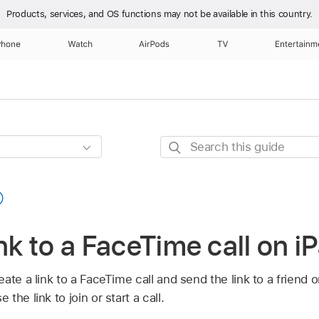
Products, services, and OS functions
may not be available in this country.
Phone
Watch
AirPods
TV
Entertainm
Search
this
guide
ink to a FaceTime call on i
ate a link to a FaceTime call and send the link to a friend o
he link to join or start a call.