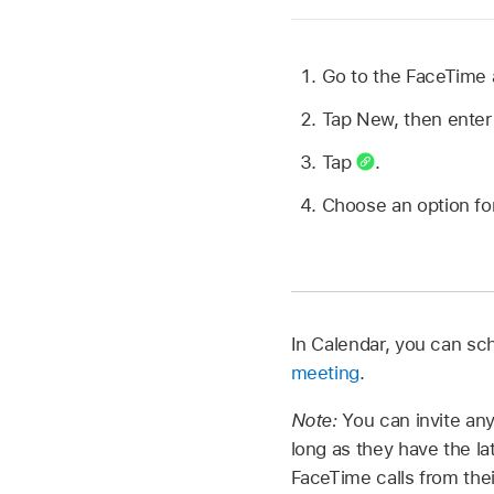
Go to the FaceTime
Tap New, then enter 
Tap
.
Choose an option for
In Calendar, you can s
meeting
.
Note:
You can invite an
long as they have the l
FaceTime calls from the