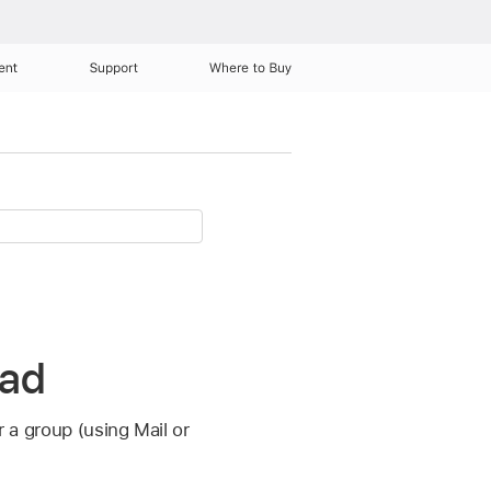
ent
Support
Where to Buy
Pad
r a group (using Mail or