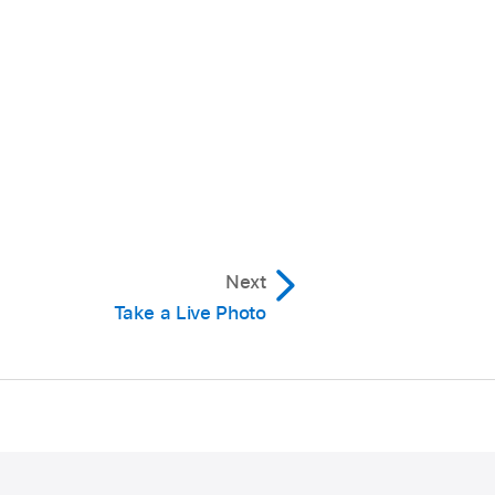
Next
Take a Live Photo