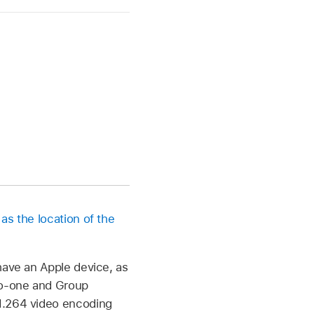
 as the location of the
have an Apple device, as
-to-one and Group
 H.264 video encoding