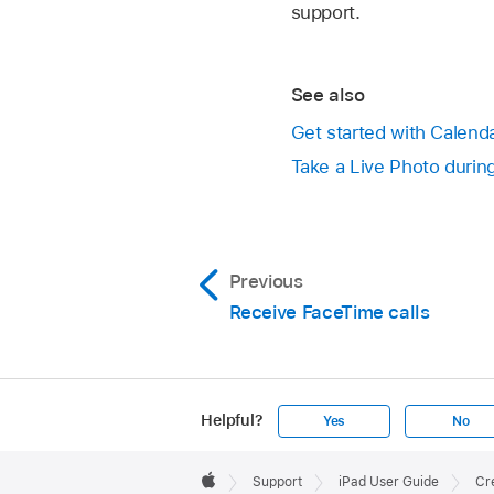
support.
See also
Get started with Calend
Take a Live Photo durin
Previous
Receive FaceTime calls
Helpful?
Yes
No
Apple
Footer

Support
iPad User Guide
Cre