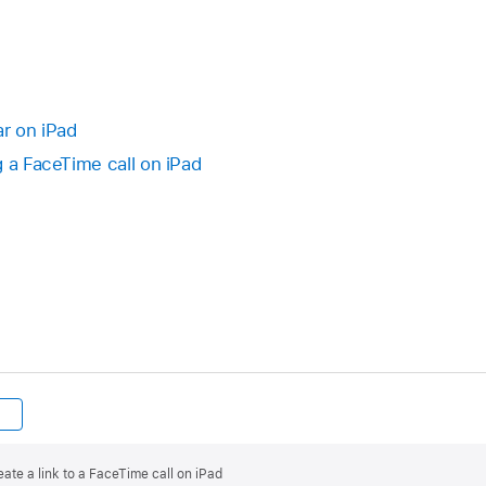
ar on iPad
g a FaceTime call on iPad
ate a link to a FaceTime call on iPad