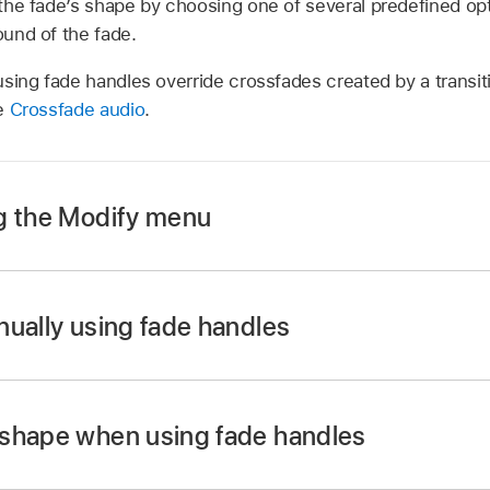
the fade’s shape by choosing one of several predefined op
und of the fade.
sing fade handles override crossfades created by a transiti
ee
Crossfade audio
.
g the Modify menu
timeline,
select
one or more audio clips or video clips with 
nually using fade handles
timeline, drag the fade handle to the point in the clip wher
 shape when using fade handles
e beginning of a clip create a fade-in, and fade handles at 
 timeline, Control-click a fade handle and choose a fade opt