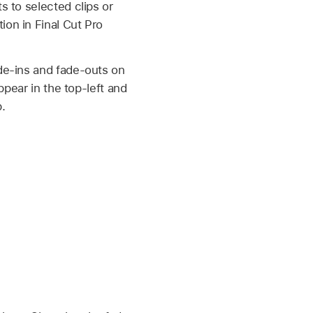
s to selected clips or
on in Final Cut Pro
de-ins and fade-outs on
ppear in the top-left and
.