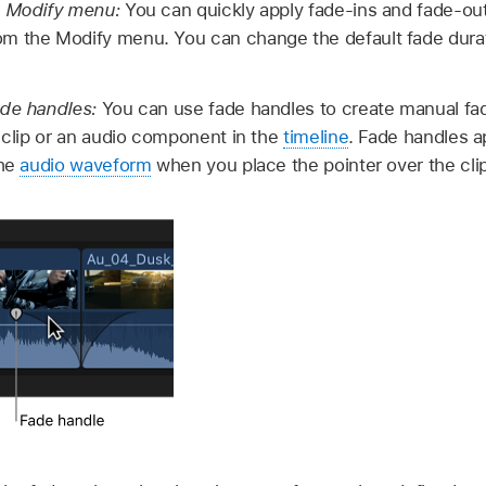
e Modify menu:
You can quickly apply fade-ins and fade-out
m the Modify menu. You can change the default fade durati
ade handles:
You can use fade handles to create manual fa
a clip or an audio component in the
timeline
. Fade handles a
the
audio waveform
when you place the pointer over the clip