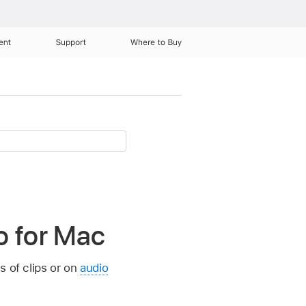
ent
Support
Where to Buy
ro for Mac
s of clips or on
audio