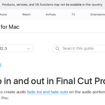
Products, services, and OS functions
may not be available in this country.
Phone
Watch
AirPods
TV
Entertainm
 for Mac
Search
this
guide
 in and out in Final Cut P
to create audio
fade-ins and fade-outs
on the audio portion
 Pro: