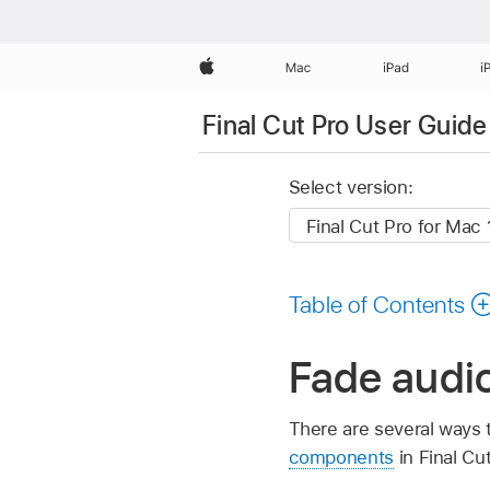
Apple
Mac
iPad
i
Final Cut Pro User Guide
Select version:
Table of Contents
Fade audio
There are several ways 
components
in Final Cut