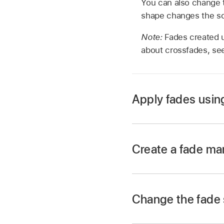
You can also change 
shape changes the so
Note:
Fades created u
about crossfades, s
Apply fades usin
In the Final Cut Pro 
Create a fade ma
In the Final Cut Pro 
begin or end.
Change the fade
Fade handles from th
a fade-out.
In the Final Cut Pro