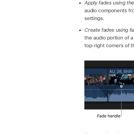
Apply fades using th
audio components fro
settings.
Create fades using f
the audio portion of 
top-right corners of 